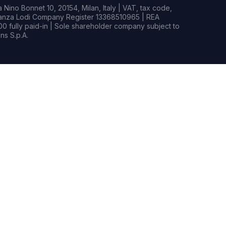
Nino Bonnet 10, 20154, Milan, Italy | VAT, tax code,
rianza Lodi Company Register 13368510965 | REA
0 fully paid-in | Sole shareholder company subject to
s S.p.A.