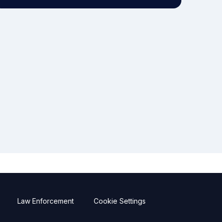
Law Enforcement
Cookie Settings