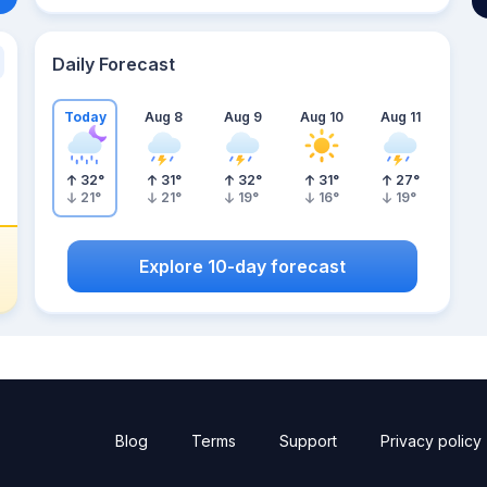
Daily Forecast
Today
Aug 8
Aug 9
Aug 10
Aug 11
32
°
31
°
32
°
31
°
27
°
21
°
21
°
19
°
16
°
19
°
Explore 10-day forecast
Blog
Terms
Support
Privacy policy