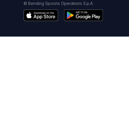
© Bending Spoons Operations S.p.A.