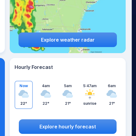
Explore weather radar
Hourly Forecast
Now
4am
5am
5:47am
6am
22°
22°
21°
sunrise
21°
Explore hourly forecast