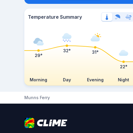
Temperature Summary
32°
31°
29°
22°
Morning
Day
Evening
Night
Munns Ferry