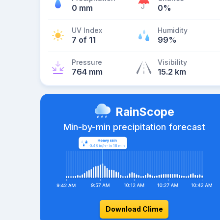
0 mm
0%
UV Index
Humidity
7 of 11
99%
Pressure
Visibility
764 mm
15.2 km
RainScope
Min-by-min precipitation forecast
Download Clime