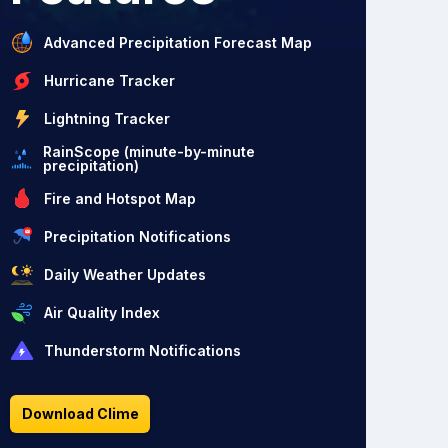
Advanced Precipitation Forecast Map
Hurricane Tracker
Lightning Tracker
RainScope (minute-by-minute
precipitation)
Fire and Hotspot Map
Precipitation Notifications
Daily Weather Updates
Air Quality Index
Thunderstorm Notifications
Download Clime