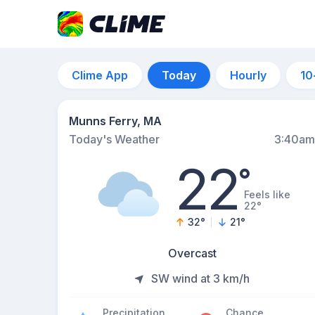
Clime App
Today
Hourly
10
Munns Ferry, MA
Today's Weather
3:40am
22
°
Feels like
22°
32
°
21
°
Overcast
SW wind at 3 km/h
Precipitation
Chance