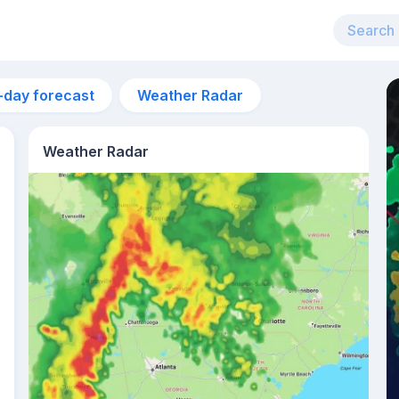
-day forecast
Weather Radar
Weather Radar