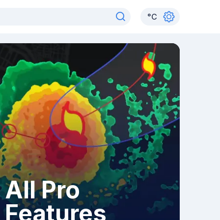
°
C
All Pro
Features