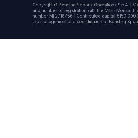
Copyright © Bending Spoons Operations S.p.A. | Via 
and number of registration with the Milan Monza B
number MI 2718456 | Contributed capital €150,000.0
the management and coordination of Bending Spoon