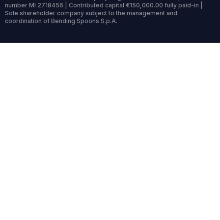
number MI 2718456 | Contributed capital €150,000.00 fully paid-in |
Sole shareholder company subject to the management and
coordination of Bending Spoons S.p.A.