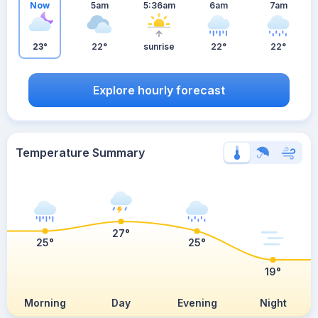
Now
5am
5:36am
6am
7am
23°
22°
sunrise
22°
22°
Explore hourly forecast
Temperature Summary
27°
25°
25°
19°
Morning
Day
Evening
Night