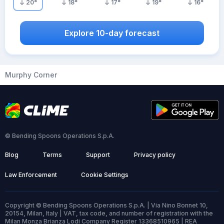
20
°
18
°
17
°
19
°
16
°
Explore 10-day forecast
Murphy Corner
© Bending Spoons Operations S.p.A.
Blog
Terms
Support
Privacy policy
Law Enforcement
Cookie Settings
Copyright © Bending Spoons Operations S.p.A. | Via Nino Bonnet 10,
20154, Milan, Italy | VAT, tax code, and number of registration with the
Milan Monza Brianza Lodi Company Register 13368510965 | REA