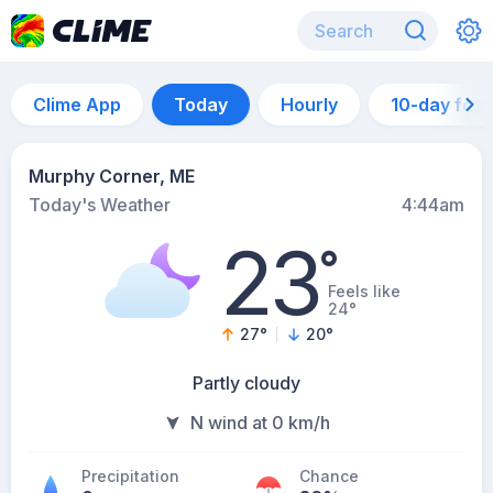
Clime App
Today
Hourly
10-day for
Murphy Corner, ME
Today's Weather
4:44am
23
°
Feels like
24°
27
°
20
°
Partly cloudy
N wind at 0 km/h
Precipitation
Chance