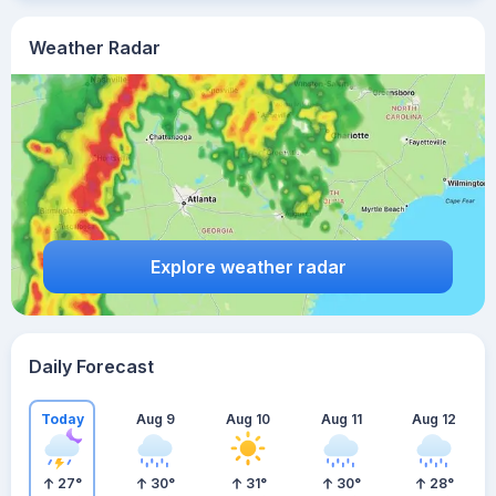
Weather Radar
Explore weather radar
Daily Forecast
Today
Aug 9
Aug 10
Aug 11
Aug 12
27
°
30
°
31
°
30
°
28
°