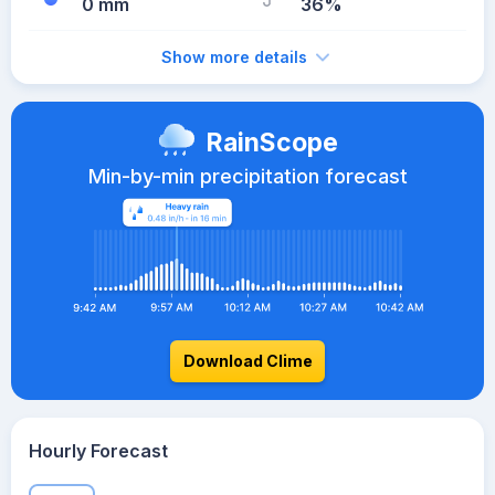
0 mm
36%
Show more details
RainScope
Min-by-min precipitation forecast
Download Clime
Hourly Forecast