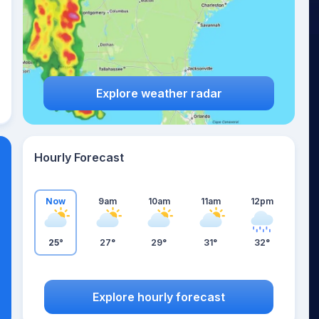
Explore weather radar
Hourly Forecast
Now
9am
10am
11am
12pm
25°
27°
29°
31°
32°
Explore hourly forecast