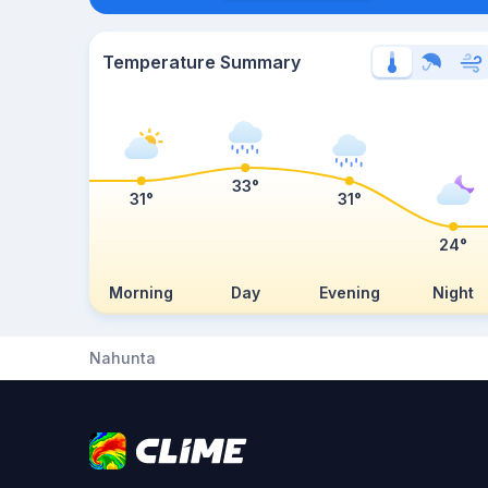
Temperature Summary
33°
31°
31°
24°
Morning
Day
Evening
Night
Nahunta