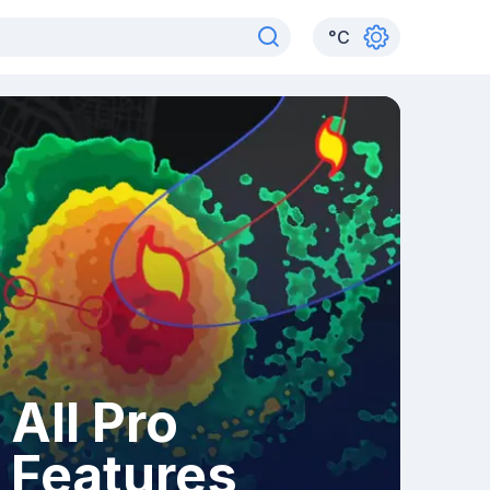
°
C
All Pro
Features