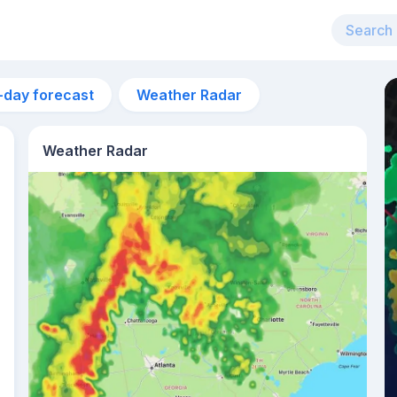
-day forecast
Weather Radar
Weather Radar