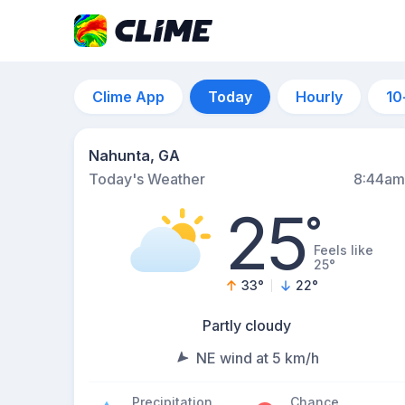
Clime App
Today
Hourly
10
Nahunta, GA
Today's Weather
8:44am
25
°
Feels like
25°
33
°
22
°
Partly cloudy
NE wind at 5 km/h
Precipitation
Chance