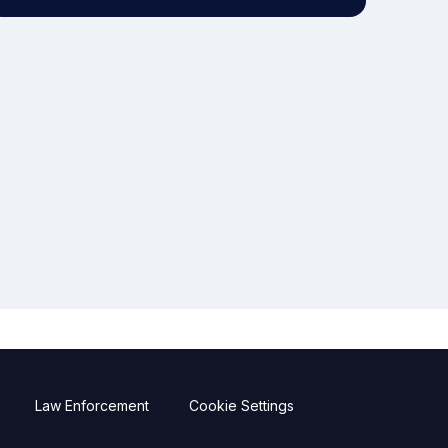
Law Enforcement
Cookie Settings