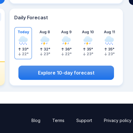
Daily Forecast
Today
Aug 8
Aug 9
Aug 10
Aug 11
33
°
32
°
36
°
35
°
35
°
22
°
23
°
22
°
23
°
23
°
Explore 10-day forecast
Blog
Terms
Support
Privacy policy