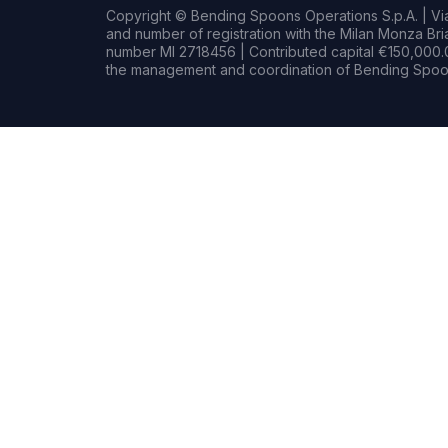
Copyright © Bending Spoons Operations S.p.A. | Via 
and number of registration with the Milan Monza B
number MI 2718456 | Contributed capital €150,000.0
the management and coordination of Bending Spoon