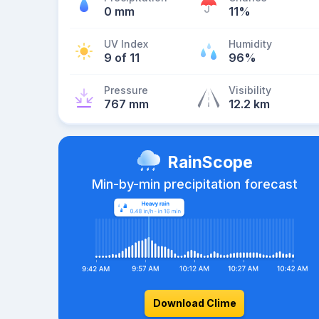
0 mm
11%
UV Index
Humidity
9 of 11
96%
Pressure
Visibility
767 mm
12.2 km
RainScope
Min-by-min precipitation forecast
Download Clime