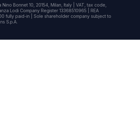
Nino Bonnet 10, 20154, Milan, Italy | VAT, tax code,
rianza Lodi Company Register 13368510965 | REA
0 fully paid-in | Sole shareholder company subject to
s S.p.A.