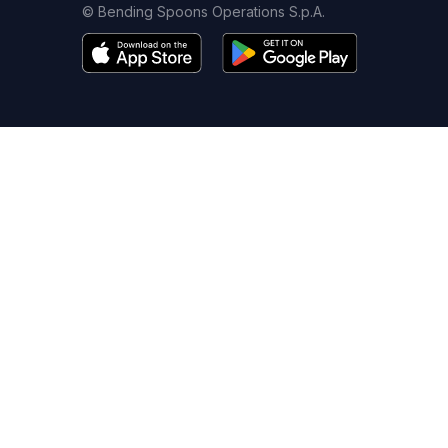
© Bending Spoons Operations S.p.A.