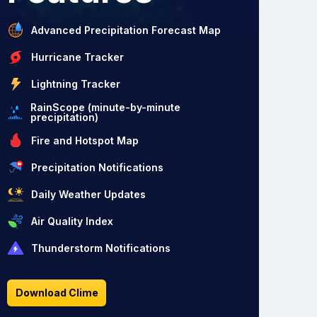
Advanced Precipitation Forecast Map
Hurricane Tracker
Lightning Tracker
RainScope (minute-by-minute
precipitation)
Fire and Hotspot Map
Precipitation Notifications
Daily Weather Updates
Air Quality Index
Thunderstorm Notifications
Download Clime