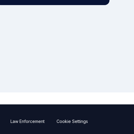
Law Enforcement
Cookie Settings