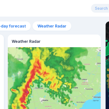
-day forecast
Weather Radar
Weather Radar