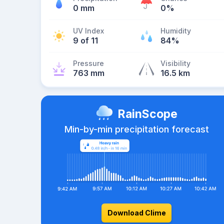
0 mm
0%
UV Index
Humidity
9 of 11
84%
Pressure
Visibility
763 mm
16.5 km
RainScope
Min-by-min precipitation forecast
Download Clime