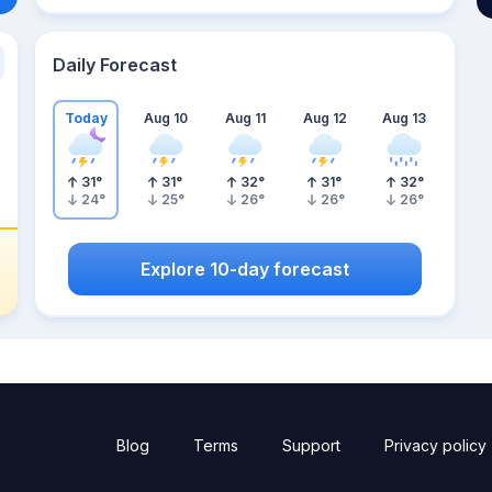
Daily Forecast
Today
Aug 10
Aug 11
Aug 12
Aug 13
31
°
31
°
32
°
31
°
32
°
24
°
25
°
26
°
26
°
26
°
Explore 10-day forecast
Blog
Terms
Support
Privacy policy