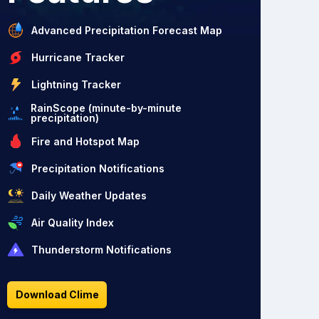
Advanced Precipitation Forecast Map
Hurricane Tracker
Lightning Tracker
RainScope (minute-by-minute
precipitation)
Fire and Hotspot Map
Precipitation Notifications
Daily Weather Updates
Air Quality Index
Thunderstorm Notifications
Download Clime