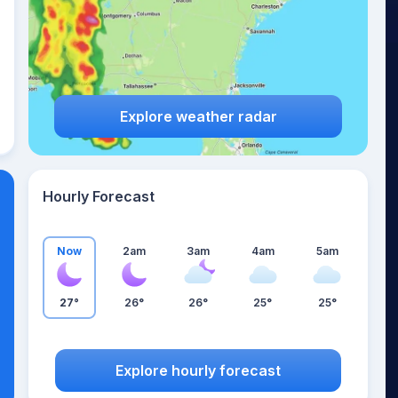
Explore weather radar
Hourly Forecast
Now
2am
3am
4am
5am
27°
26°
26°
25°
25°
Explore hourly forecast