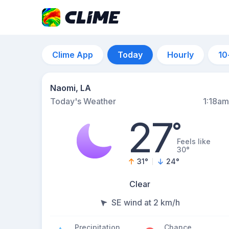
Clime App
Today
Hourly
10
Naomi, LA
Today's Weather
1:18am
27
°
Feels like
30°
31
°
24
°
Clear
SE wind at 2 km/h
Precipitation
Chance