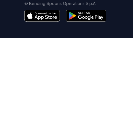
© Bending Spoons Operations S.p.A.