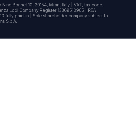
Nino Bonnet 10, 20154, Milan, Italy | VAT, tax code,
rianza Lodi Company Register 13368510965 | REA
0 fully paid-in | Sole shareholder company subject to
s S.p.A.