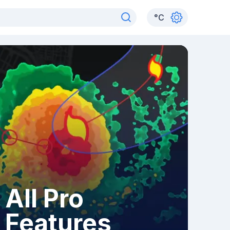
°
C
All Pro
Features