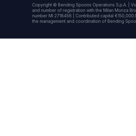
Copyright © Bending Spoons Operations S.p.A. | Via 
and number of registration with the Milan Monza B
number MI 2718456 | Contributed capital €150,000.0
the management and coordination of Bending Spoon