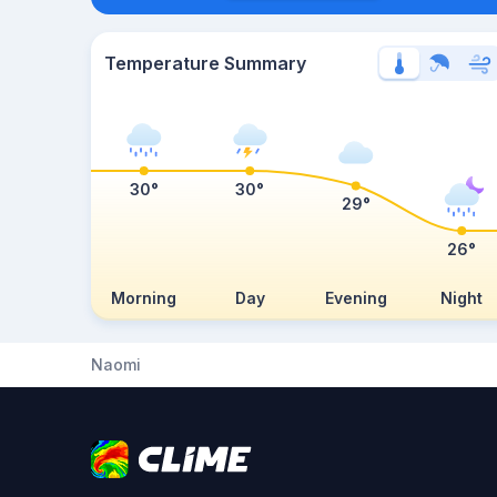
Temperature Summary
30°
30°
29°
26°
Morning
Day
Evening
Night
Naomi