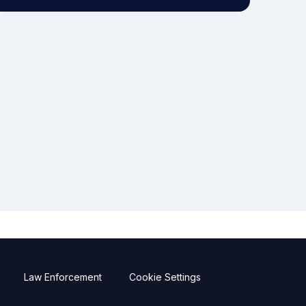
Law Enforcement
Cookie Settings