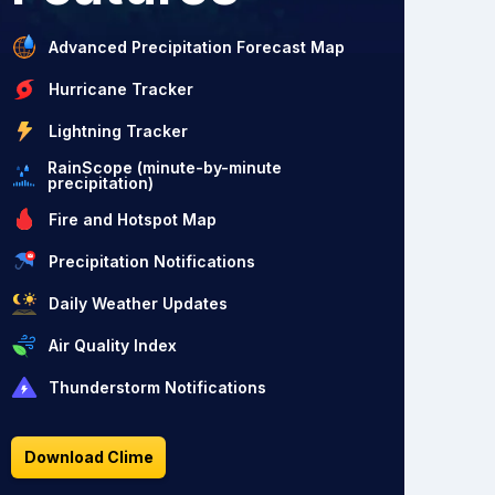
Advanced Precipitation Forecast Map
Hurricane Tracker
Lightning Tracker
RainScope (minute-by-minute
precipitation)
Fire and Hotspot Map
Precipitation Notifications
Daily Weather Updates
Air Quality Index
Thunderstorm Notifications
Download Clime