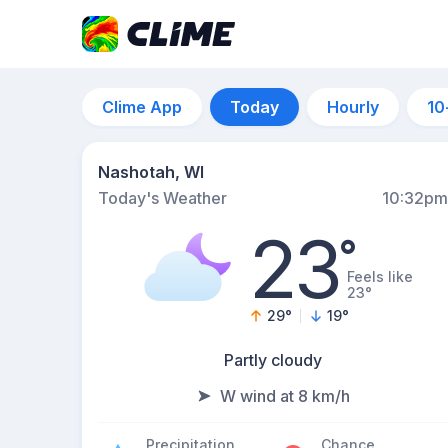
Clime App
Today
Hourly
10
Nashotah, WI
Today's Weather
10:32pm
23
°
Feels like
23°
29
°
19
°
Partly cloudy
W wind at 8 km/h
Precipitation
Chance