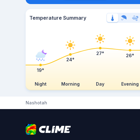
Temperature Summary
27°
26°
24°
19°
Night
Morning
Day
Evening
Nashotah