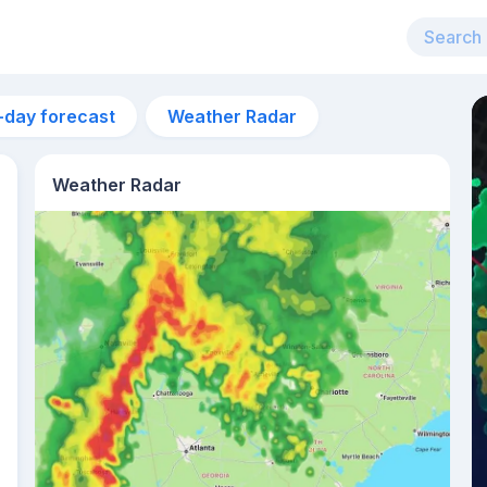
-day forecast
Weather Radar
Weather Radar