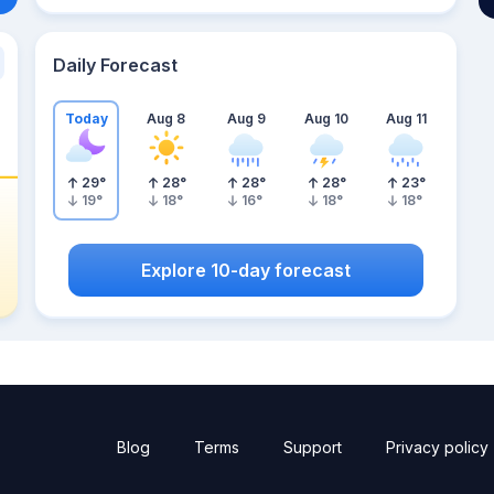
Daily Forecast
Today
Aug 8
Aug 9
Aug 10
Aug 11
29
°
28
°
28
°
28
°
23
°
19
°
18
°
16
°
18
°
18
°
Explore 10-day forecast
Blog
Terms
Support
Privacy policy