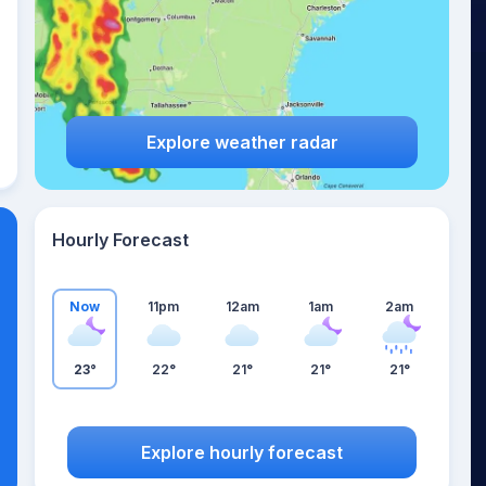
Explore weather radar
Hourly Forecast
Now
11pm
12am
1am
2am
23°
22°
21°
21°
21°
Explore hourly forecast