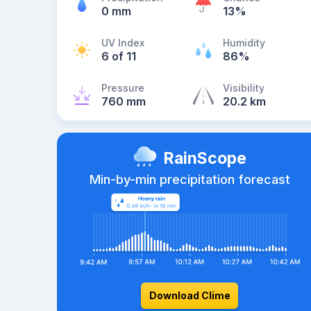
0 mm
13%
UV Index
Humidity
6 of 11
86%
Pressure
Visibility
760 mm
20.2 km
RainScope
Min-by-min precipitation forecast
Download Clime