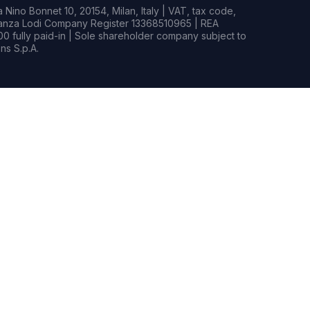
Nino Bonnet 10, 20154, Milan, Italy | VAT, tax code,
rianza Lodi Company Register 13368510965 | REA
0 fully paid-in | Sole shareholder company subject to
s S.p.A.