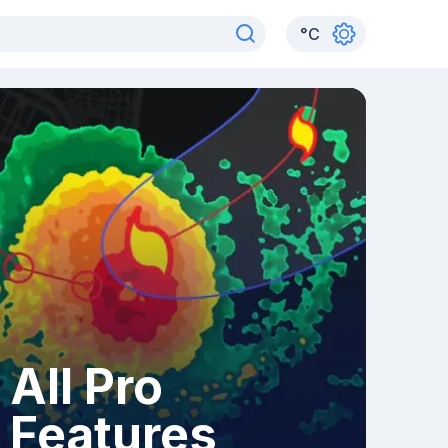
°
C
All Pro
Features