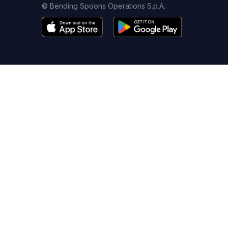
© Bending Spoons Operations S.p.A.