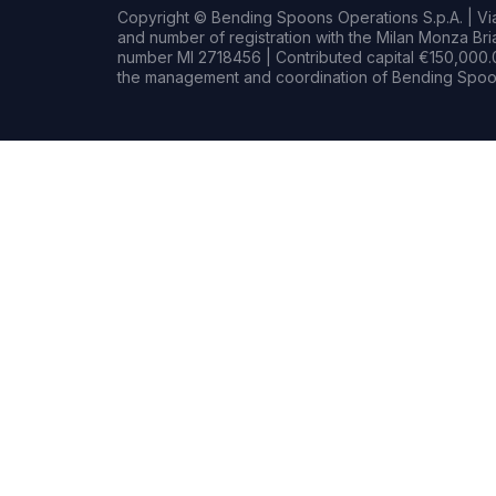
Copyright © Bending Spoons Operations S.p.A. | Via 
and number of registration with the Milan Monza B
number MI 2718456 | Contributed capital €150,000.0
the management and coordination of Bending Spoon