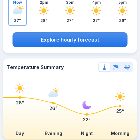
Now
2pm
3pm
4pm
5pm
27°
28°
27°
27°
26°
Explore hourly forecast
Temperature Summary
28°
26°
25°
22°
Day
Evening
Night
Morning