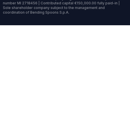
number MI 2718456 | Contributed capital €150,000.00 fully paid-in |
Sole shareholder company subject to the management and
coordination of Bending Spoons S.p.A.