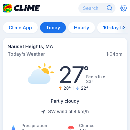
Clime App
Today
Hourly
10-day for
Nauset Heights, MA
Today's Weather
1:04pm
27
°
Feels like
33°
28
°
22
°
Partly cloudy
SW wind at 4 km/h
Precipitation
Chance