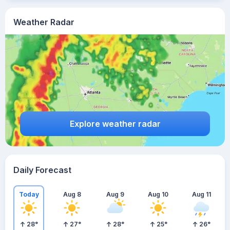
Weather Radar
Explore weather radar
Daily Forecast
Today
Aug 8
Aug 9
Aug 10
Aug 11
28
°
27
°
28
°
25
°
26
°