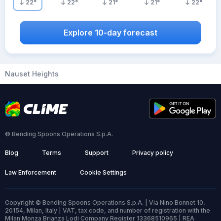
22
°
22
°
21
°
21
°
22
°
Explore 10-day forecast
Nauset Heights
© Bending Spoons Operations S.p.A.
Blog
Terms
Support
Privacy policy
Law Enforcement
Cookie Settings
Copyright © Bending Spoons Operations S.p.A. | Via Nino Bonnet 10,
20154, Milan, Italy | VAT, tax code, and number of registration with the
Milan Monza Brianza Lodi Company Register 13368510965 | REA