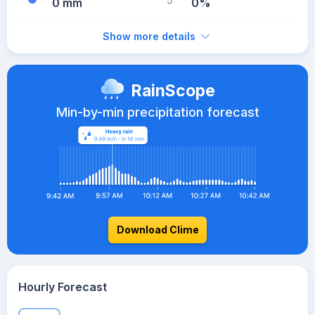
0 mm
0%
Show more details
RainScope
Min-by-min precipitation forecast
Download Clime
Hourly Forecast