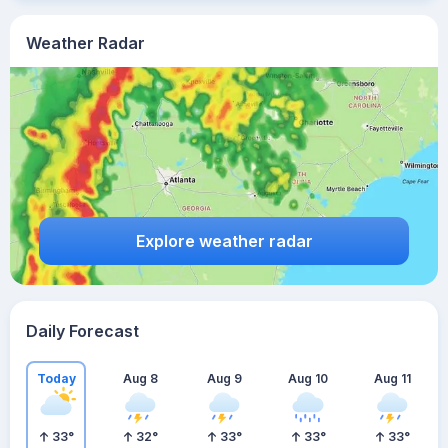
Weather Radar
Explore weather radar
Daily Forecast
Today
Aug 8
Aug 9
Aug 10
Aug 11
33
°
32
°
33
°
33
°
33
°