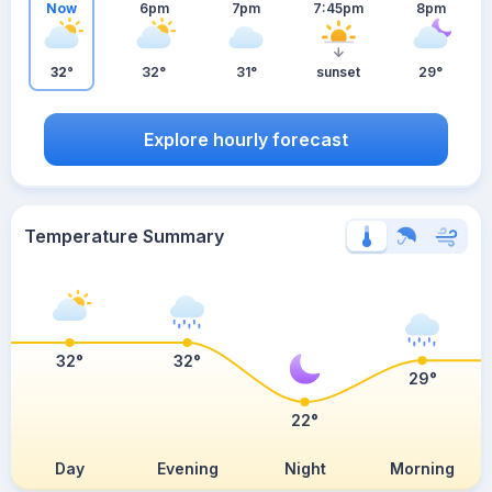
Now
6pm
7pm
7:45pm
8pm
32°
32°
31°
sunset
29°
Explore hourly forecast
Temperature Summary
32°
32°
29°
22°
Day
Evening
Night
Morning