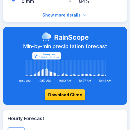
0 mm
84%
Show more details
RainScope
Min-by-min precipitation forecast
Download Clime
Hourly Forecast