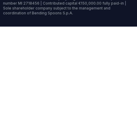
number MI 2718456 | Contributed capital €150,000.00 fully paid-in |
Sole shareholder company subject to the management and
coordination of Bending Spoons S.p.A.