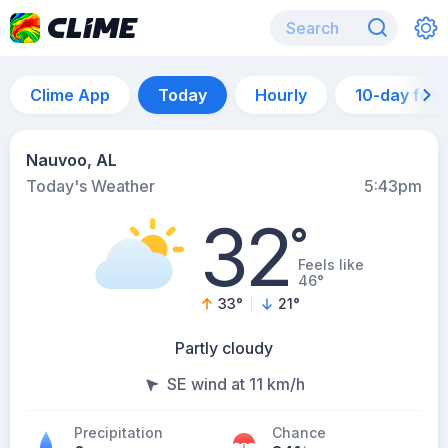
Clime App
Today
Hourly
10-day for
Nauvoo, AL
Today's Weather
5:43pm
32
°
Feels like
46°
33
°
21
°
Partly cloudy
SE wind at 11 km/h
Precipitation
Chance