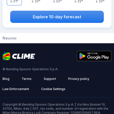
21
°
22
°
22
°
22
°
22
°
Explore 10-day forecast
Nauvoo
© Bending Spoons Operations S.p.A.
Blog
Terms
Support
Privacy policy
Law Enforcement
Cookie Settings
Copyright © Bending Spoons Operations S.p.A. | Via Nino Bonnet 10,
20154, Milan, Italy | VAT, tax code, and number of registration with the
Milan Monza Brianza Lodi Company Register 13368510965 | REA