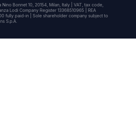
Nino Bonnet 10, 20154, Milan, Italy | VAT, tax code,
rianza Lodi Company Register 13368510965 | REA
0 fully paid-in | Sole shareholder company subject to
s S.p.A.