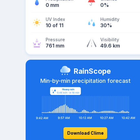
0 mm
0%
UV Index
Humidity
10 of 11
30%
Pressure
Visibility
761 mm
49.6 km
RainScope
Min-by-min precipitation forecast
Download Clime