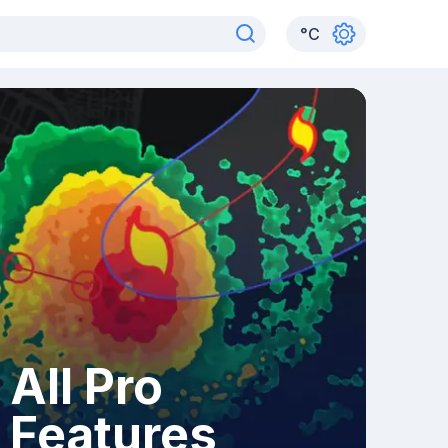
°
C
All Pro
Features