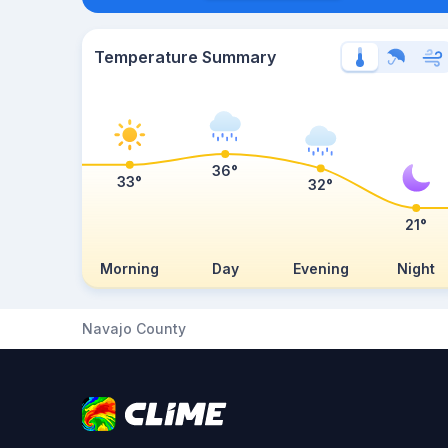
Temperature Summary
36°
33°
32°
21°
Morning
Day
Evening
Night
Navajo County