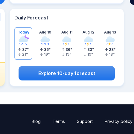
Daily Forecast
Today
Aug 10
Aug 11
Aug 12
Aug 13
37
°
36
°
36
°
33
°
28
°
21
°
19
°
19
°
19
°
18
°
Explore 10-day forecast
Blog
Terms
Support
Privacy policy