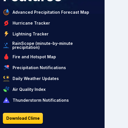
Advanced Precipitation Forecast Map
Hurricane Tracker
Lightning Tracker
RainScope (minute-by-minute
precipitation)
Fire and Hotspot Map
Precipitation Notifications
Daily Weather Updates
Air Quality Index
Thunderstorm Notifications
Download Clime