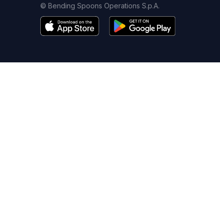
© Bending Spoons Operations S.p.A.