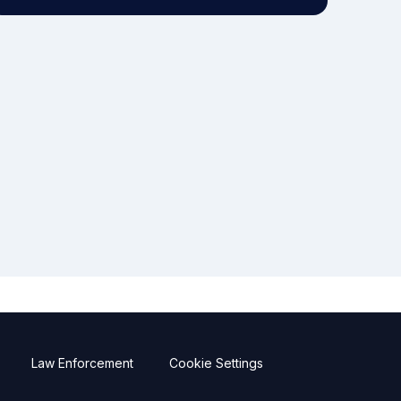
Law Enforcement
Cookie Settings