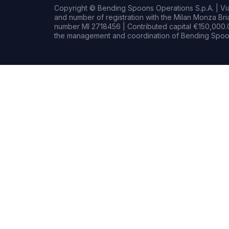
Copyright © Bending Spoons Operations S.p.A. | Via 
and number of registration with the Milan Monza B
number MI 2718456 | Contributed capital €150,000.0
the management and coordination of Bending Spoon