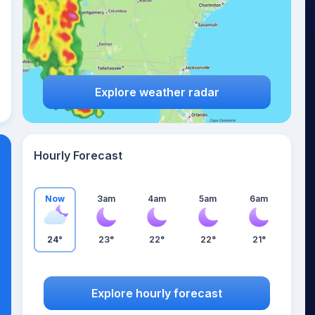
Explore weather radar
Hourly Forecast
Now
3am
4am
5am
6am
24°
23°
22°
22°
21°
Explore hourly forecast