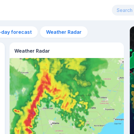
-day forecast
Weather Radar
Weather Radar