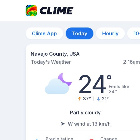
Clime App
Today
Hourly
10
Navajo County, USA
Today's Weather
2:16am
24
°
Feels like
24°
37
°
21
°
Partly cloudy
W wind at 13 km/h
Precipitation
Chance