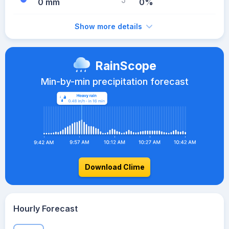
0 mm
0%
Show more details
RainScope
Min-by-min precipitation forecast
Download Clime
Hourly Forecast