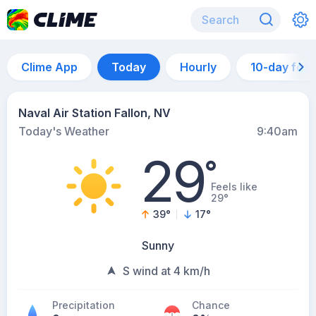
Clime App
Today
Hourly
10-day for
Naval Air Station Fallon, NV
Today's Weather
9:40am
29
°
Feels like
29°
39
°
17
°
Sunny
S wind at 4 km/h
Precipitation
Chance