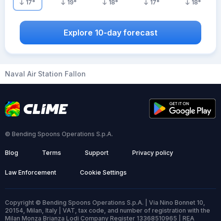
17
°
19
°
18
°
17
°
18
°
Explore 10-day forecast
Naval Air Station Fallon
© Bending Spoons Operations S.p.A.
Blog
Terms
Support
Privacy policy
Law Enforcement
Cookie Settings
Copyright © Bending Spoons Operations S.p.A. | Via Nino Bonnet 10,
20154, Milan, Italy | VAT, tax code, and number of registration with the
Milan Monza Brianza Lodi Company Register 13368510965 | REA