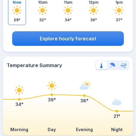
Now
10am
11am
12pm
1pm
29°
32°
34°
36°
37°
Explore hourly forecast
Temperature Summary
39°
38°
34°
21°
Morning
Day
Evening
Night