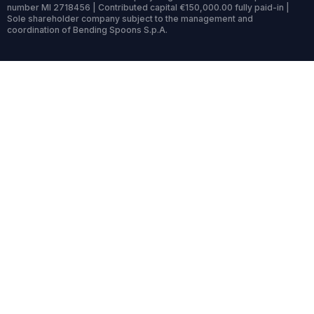
number MI 2718456 | Contributed capital €150,000.00 fully paid-in |
Sole shareholder company subject to the management and
coordination of Bending Spoons S.p.A.