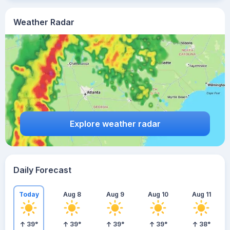
Weather Radar
Explore weather radar
Daily Forecast
Today
Aug 8
Aug 9
Aug 10
Aug 11
39
°
39
°
39
°
39
°
38
°