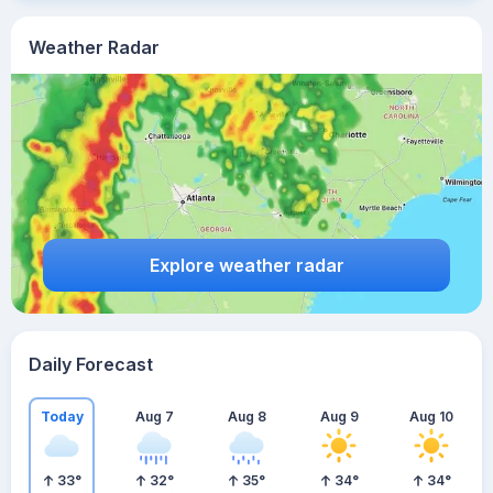
Weather Radar
Explore weather radar
Daily Forecast
Today
Aug 7
Aug 8
Aug 9
Aug 10
33
°
32
°
35
°
34
°
34
°