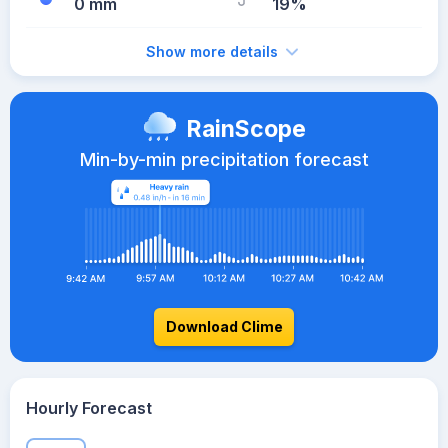
0 mm
19%
Show more details
RainScope
Min-by-min precipitation forecast
Download Clime
Hourly Forecast