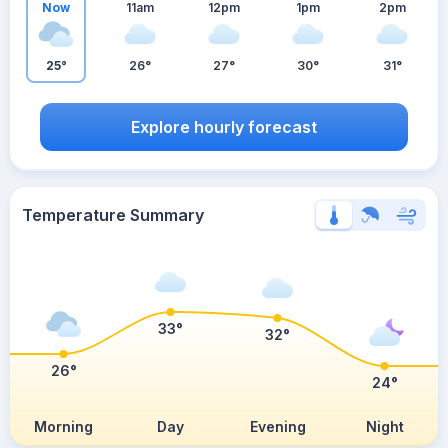
Now
11am
12pm
1pm
2pm
25°
26°
27°
30°
31°
Explore hourly forecast
Temperature Summary
33°
32°
26°
24°
Morning
Day
Evening
Night