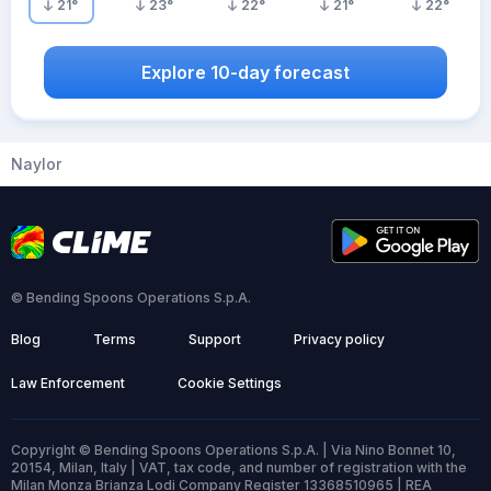
21
°
23
°
22
°
21
°
22
°
Explore 10-day forecast
Naylor
© Bending Spoons Operations S.p.A.
Blog
Terms
Support
Privacy policy
Law Enforcement
Cookie Settings
Copyright © Bending Spoons Operations S.p.A. | Via Nino Bonnet 10,
20154, Milan, Italy | VAT, tax code, and number of registration with the
Milan Monza Brianza Lodi Company Register 13368510965 | REA