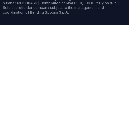
number MI 2718456 | Contributed capital €150,000.00 fully paid-in |
Sole shareholder company subject to the management and
coordination of Bending Spoons S.p.A.