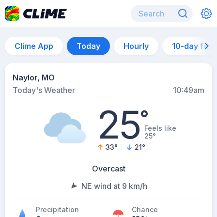
Clime App
Today
Hourly
10-day for
Naylor, MO
Today's Weather
10:49am
25
°
Feels like
25°
33
°
21
°
Overcast
NE wind at 9 km/h
Precipitation
Chance