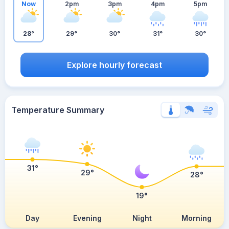
Now
2pm
3pm
4pm
5pm
28°
29°
30°
31°
30°
Explore hourly forecast
Temperature Summary
31°
29°
28°
19°
Day
Evening
Night
Morning