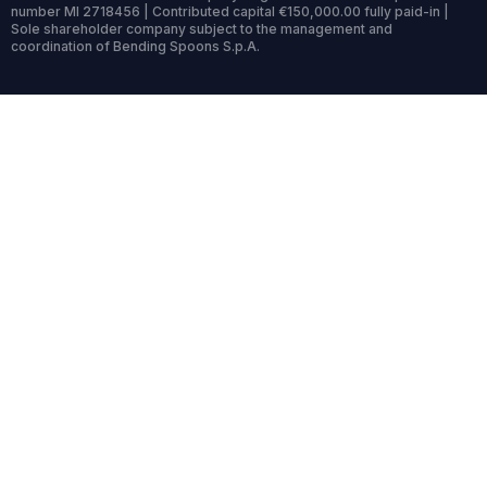
number MI 2718456 | Contributed capital €150,000.00 fully paid-in |
Sole shareholder company subject to the management and
coordination of Bending Spoons S.p.A.