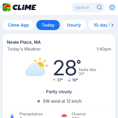
Clime App
Today
Hourly
10-day for
Neale Place, MA
Today's Weather
1:40pm
28
°
Feels like
31°
31
°
19
°
Partly cloudy
SW wind at 12 km/h
Precipitation
Chance