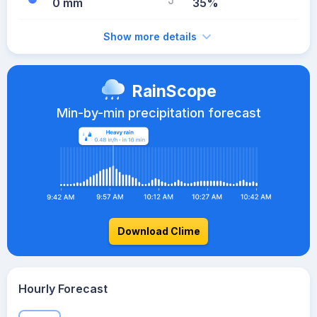
0 mm
35%
Show more details
RainScope
Min-by-min precipitation forecast
Download Clime
Hourly Forecast