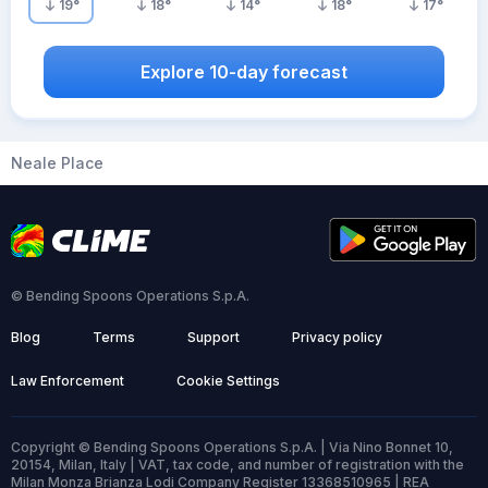
19
°
18
°
14
°
18
°
17
°
Explore 10-day forecast
Neale Place
© Bending Spoons Operations S.p.A.
Blog
Terms
Support
Privacy policy
Law Enforcement
Cookie Settings
Copyright © Bending Spoons Operations S.p.A. | Via Nino Bonnet 10,
20154, Milan, Italy | VAT, tax code, and number of registration with the
Milan Monza Brianza Lodi Company Register 13368510965 | REA