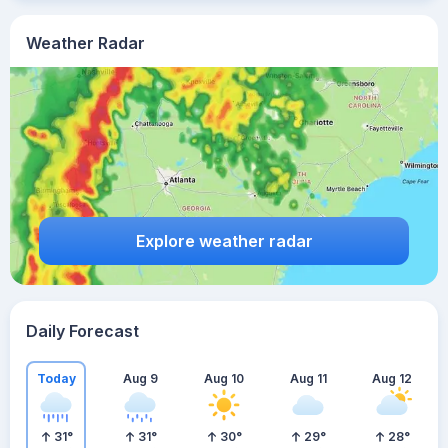
Weather Radar
Explore weather radar
Daily Forecast
Today
Aug 9
Aug 10
Aug 11
Aug 12
31
°
31
°
30
°
29
°
28
°