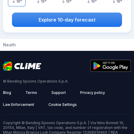
18
°
19
°
19
°
16
°
18
°
Explore 10-day forecast
Neath
© Bending Spoons Operations S.p.A.
Blog
Terms
Support
Privacy policy
Law Enforcement
Cookie Settings
Copyright © Bending Spoons Operations S.p.A. | Via Nino Bonnet 10,
20154, Milan, Italy | VAT, tax code, and number of registration with the
Milan Monza Brianza Lodi Company Register 13368510965 | REA