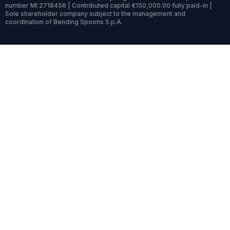
number MI 2718456 | Contributed capital €150,000.00 fully paid-in |
Sole shareholder company subject to the management and
coordination of Bending Spoons S.p.A.