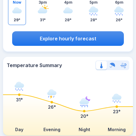
Now
3pm
4pm
5pm
6pm
29°
31°
28°
28°
26°
Explore hourly forecast
Temperature Summary
31°
26°
23°
20°
Day
Evening
Night
Morning