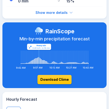
0 mm
15%
Show more details
RainScope
Min-by-min precipitation forecast
Download Clime
Hourly Forecast