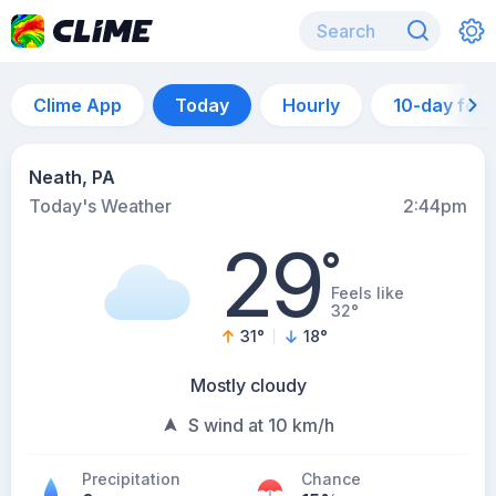
Clime App
Today
Hourly
10-day for
Neath, PA
Today's Weather
2:44pm
29
°
Feels like
32°
31
°
18
°
Mostly cloudy
S wind at 10 km/h
Precipitation
Chance