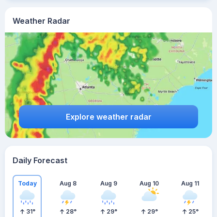
Weather Radar
Explore weather radar
Daily Forecast
Today
Aug 8
Aug 9
Aug 10
Aug 11
31
°
28
°
29
°
29
°
25
°