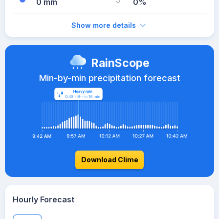
0 mm
0%
Show more details
RainScope
Min-by-min precipitation forecast
Download Clime
Hourly Forecast