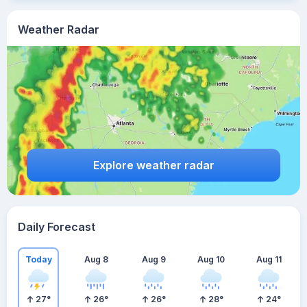
Weather Radar
Explore weather radar
Daily Forecast
Today
Aug 8
Aug 9
Aug 10
Aug 11
27
°
26
°
26
°
28
°
24
°