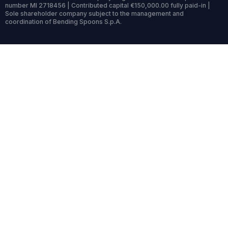
number MI 2718456 | Contributed capital €150,000.00 fully paid-in |
Sole shareholder company subject to the management and
coordination of Bending Spoons S.p.A.