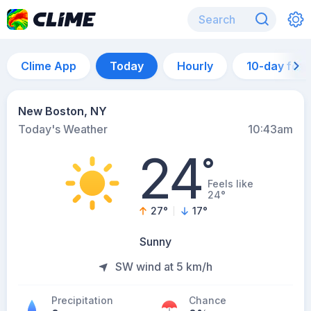
Clime App
Today
Hourly
10-day for
New Boston, NY
Today's Weather
10:43am
24
°
Feels like
24°
27
°
17
°
Sunny
SW wind at 5 km/h
Precipitation
Chance