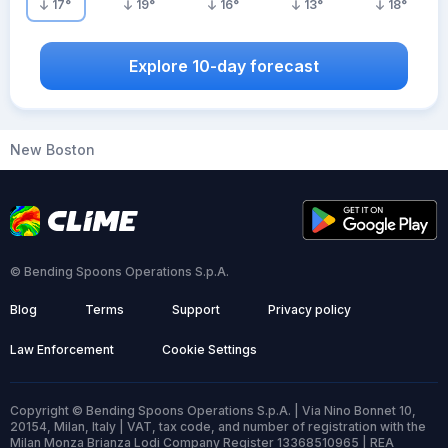
17
°
19
°
16
°
13
°
18
°
Explore 10-day forecast
New Boston
© Bending Spoons Operations S.p.A.
Blog
Terms
Support
Privacy policy
Law Enforcement
Cookie Settings
Copyright © Bending Spoons Operations S.p.A. | Via Nino Bonnet 10,
20154, Milan, Italy | VAT, tax code, and number of registration with the
Milan Monza Brianza Lodi Company Register 13368510965 | REA