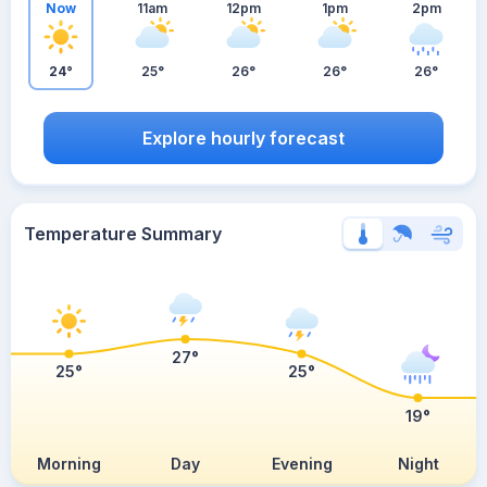
Now
11am
12pm
1pm
2pm
24°
25°
26°
26°
26°
Explore hourly forecast
Temperature Summary
27°
25°
25°
19°
Morning
Day
Evening
Night