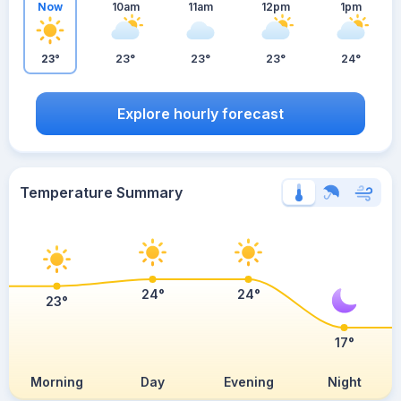
Now
10am
11am
12pm
1pm
23°
23°
23°
23°
24°
Explore hourly forecast
Temperature Summary
24°
24°
23°
17°
Morning
Day
Evening
Night