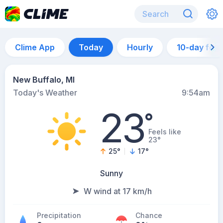
Clime App
Today
Hourly
10-day for
New Buffalo, MI
Today's Weather
9:54am
23
°
Feels like
23°
25
°
17
°
Sunny
W wind at 17 km/h
Precipitation
Chance