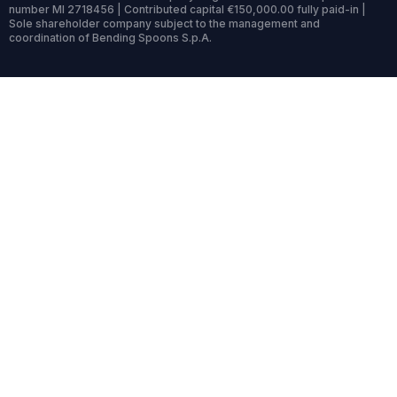
number MI 2718456 | Contributed capital €150,000.00 fully paid-in |
Sole shareholder company subject to the management and
coordination of Bending Spoons S.p.A.