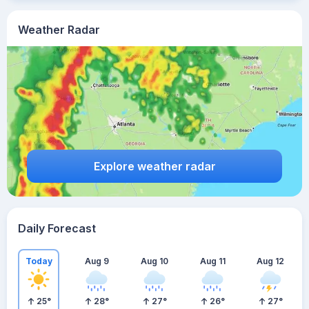
Weather Radar
Explore weather radar
Daily Forecast
Today
Aug 9
Aug 10
Aug 11
Aug 12
25
°
28
°
27
°
26
°
27
°