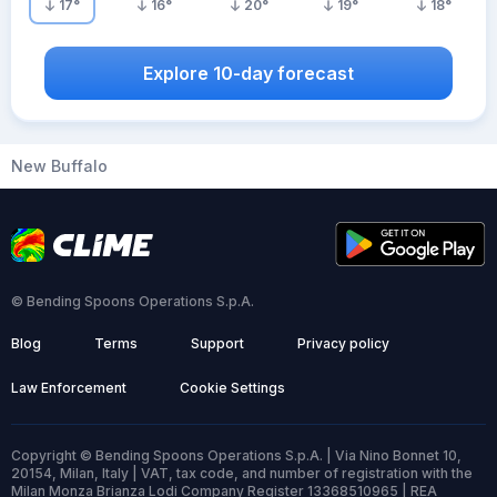
17
°
16
°
20
°
19
°
18
°
Explore 10-day forecast
New Buffalo
© Bending Spoons Operations S.p.A.
Blog
Terms
Support
Privacy policy
Law Enforcement
Cookie Settings
Copyright © Bending Spoons Operations S.p.A. | Via Nino Bonnet 10,
20154, Milan, Italy | VAT, tax code, and number of registration with the
Milan Monza Brianza Lodi Company Register 13368510965 | REA