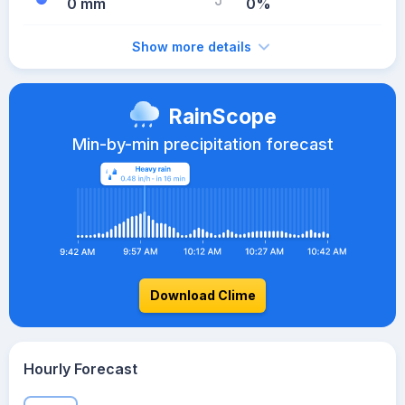
0 mm
0%
Show more details
RainScope
Min-by-min precipitation forecast
Download Clime
Hourly Forecast