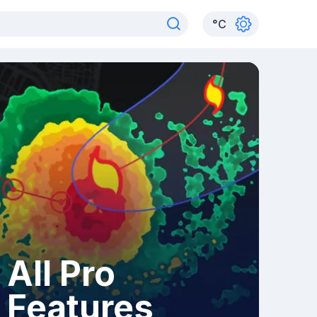
°
C
All Pro
Features