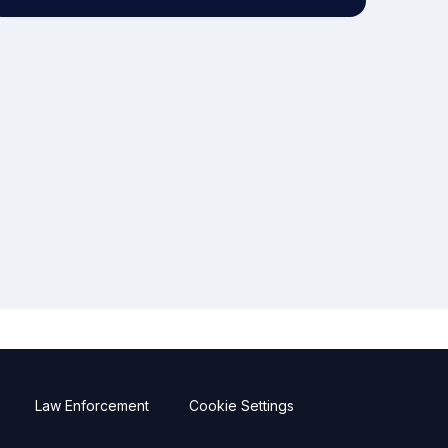
Law Enforcement
Cookie Settings