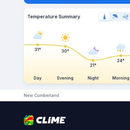
Temperature Summary
31°
30°
24°
21°
Day
Evening
Night
Morning
New Cumberland