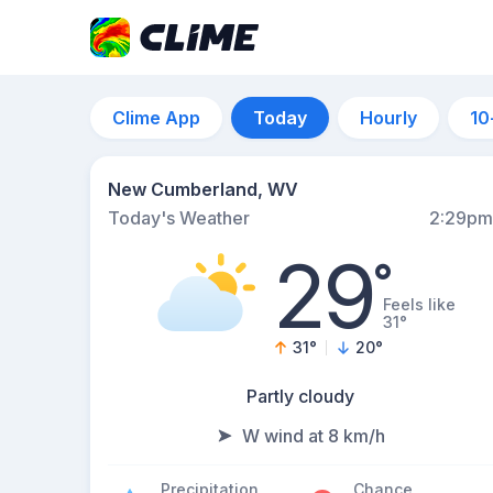
Clime App
Today
Hourly
10
New Cumberland, WV
Today's Weather
2:29pm
29
°
Feels like
31°
31
°
20
°
Partly cloudy
W wind at 8 km/h
Precipitation
Chance