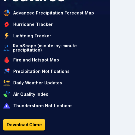
Advanced Precipitation Forecast Map
Hurricane Tracker
Lightning Tracker
RainScope (minute-by-minute
precipitation)
Fire and Hotspot Map
Precipitation Notifications
Daily Weather Updates
Air Quality Index
Thunderstorm Notifications
Download Clime