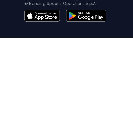
© Bending Spoons Operations S.p.A.