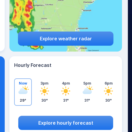
Explore weather radar
Hourly Forecast
Now
3pm
4pm
5pm
6pm
29°
30°
31°
31°
30°
Explore hourly forecast