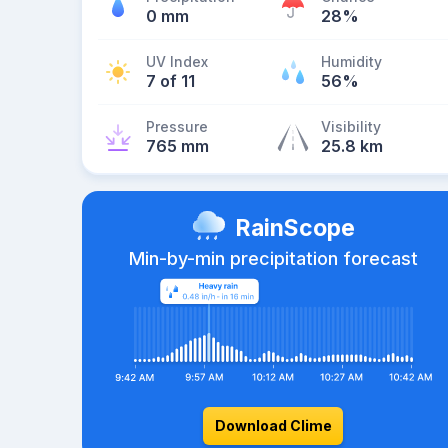
0 mm
28%
UV Index
Humidity
7 of 11
56%
Pressure
Visibility
765 mm
25.8 km
RainScope
Min-by-min precipitation forecast
Download Clime