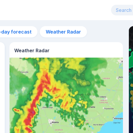
-day forecast
Weather Radar
Weather Radar