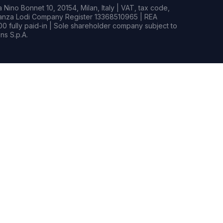
Nino Bonnet 10, 20154, Milan, Italy | VAT, tax code,
rianza Lodi Company Register 13368510965 | REA
0 fully paid-in | Sole shareholder company subject to
s S.p.A.