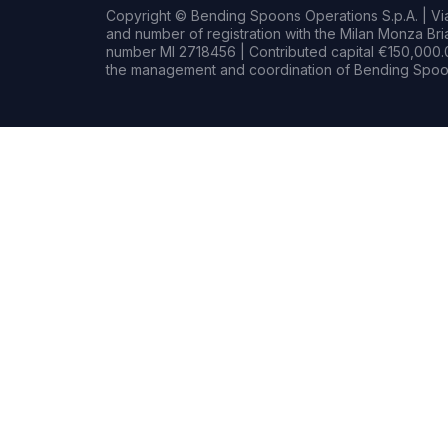
Copyright © Bending Spoons Operations S.p.A. | Via 
and number of registration with the Milan Monza B
number MI 2718456 | Contributed capital €150,000.0
the management and coordination of Bending Spoon