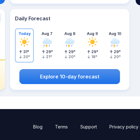
Daily Forecast
Today
Aug 7
Aug 8
Aug 9
Aug 10
31
°
29
°
29
°
29
°
29
°
20
°
21
°
20
°
18
°
20
°
Explore 10-day forecast
Blog
Terms
Support
Privacy policy