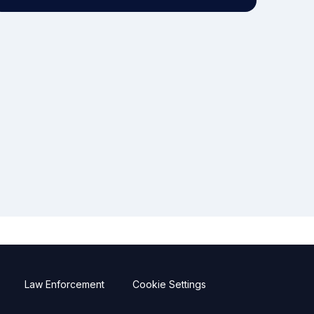
Law Enforcement
Cookie Settings