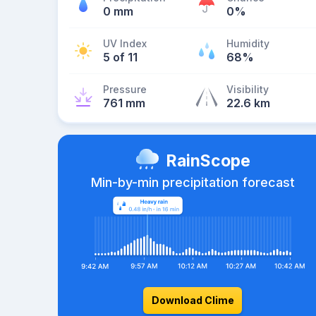
0 mm
0%
UV Index
Humidity
5 of 11
68%
Pressure
Visibility
761 mm
22.6 km
RainScope
Min-by-min precipitation forecast
Download Clime