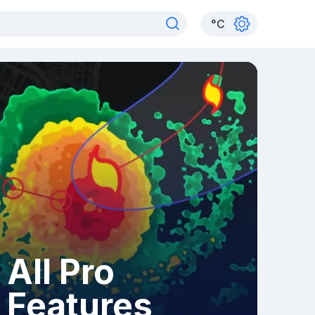
°
C
All Pro
Features