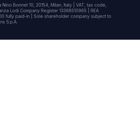
Nino Bonnet 10, 20154, Milan, Italy | VAT, tax code,
rianza Lodi Company Register 13368510965 | REA
0 fully paid-in | Sole shareholder company subject to
s S.p.A.