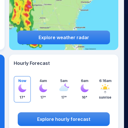
Explore weather radar
Hourly Forecast
Now
4am
5am
6am
6:16am
17°
17°
17°
16°
sunrise
Explore hourly forecast