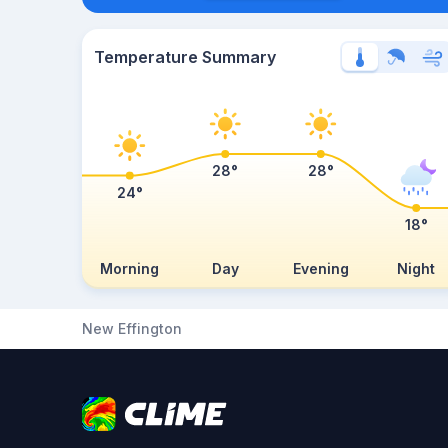
Temperature Summary
28°
28°
24°
18°
Morning
Day
Evening
Night
New Effington