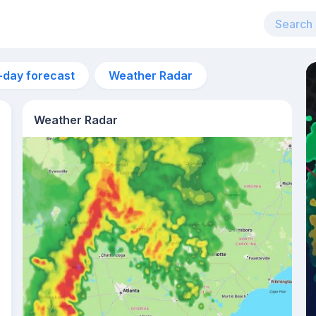
-day forecast
Weather Radar
Weather Radar