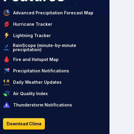
Advanced Precipitation Forecast Map
Hurricane Tracker
Lightning Tracker
RainScope (minute-by-minute
precipitation)
Fire and Hotspot Map
Precipitation Notifications
Daily Weather Updates
Air Quality Index
Thunderstorm Notifications
Download Clime