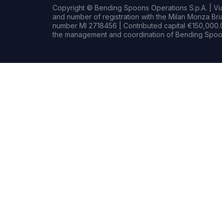
Copyright © Bending Spoons Operations S.p.A. | Via 
and number of registration with the Milan Monza B
number MI 2718456 | Contributed capital €150,000.0
the management and coordination of Bending Spoon