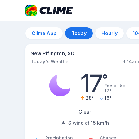
Clime App
Today
Hourly
10
New Effington, SD
Today's Weather
3:14am
17
°
Feels like
17°
28
°
16
°
Clear
S wind at 15 km/h
Precipitation
Chance