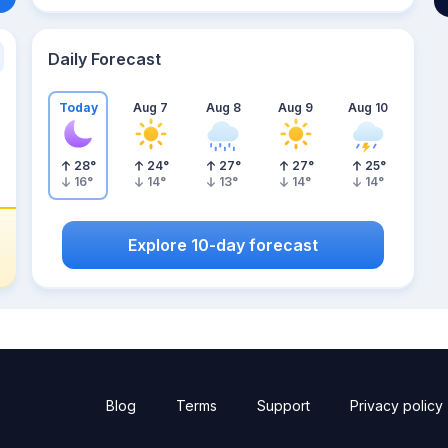
Daily Forecast
Today
Aug 7
Aug 8
Aug 9
Aug 10
28
°
24
°
27
°
27
°
25
°
16
°
14
°
13
°
14
°
14
°
Explore 10-day forecast
Blog
Terms
Support
Privacy policy