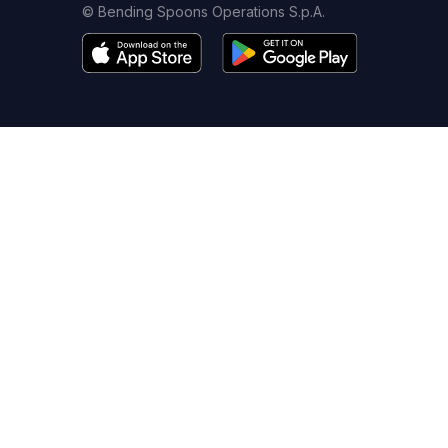
© Bending Spoons Operations S.p.A.