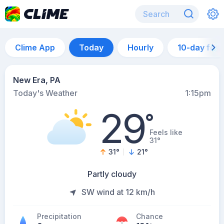
Clime App
Today
Hourly
10-day for
New Era, PA
Today's Weather
1:15pm
29
°
Feels like
31°
31
°
21
°
Partly cloudy
SW wind at 12 km/h
Precipitation
Chance