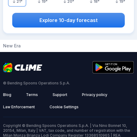
21
°
19
°
20
°
18
°
19
°
Explore 10-day forecast
New Era
© Bending Spoons Operations S.p.A.
Blog
Terms
Support
Privacy policy
Law Enforcement
Cookie Settings
Copyright © Bending Spoons Operations S.p.A. | Via Nino Bonnet 10,
20154, Milan, Italy | VAT, tax code, and number of registration with the
Milan Monza Brianza Lodi Company Register 13368510965 | REA