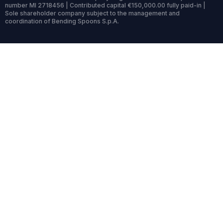
number MI 2718456 | Contributed capital €150,000.00 fully paid-in |
Sole shareholder company subject to the management and
coordination of Bending Spoons S.p.A.