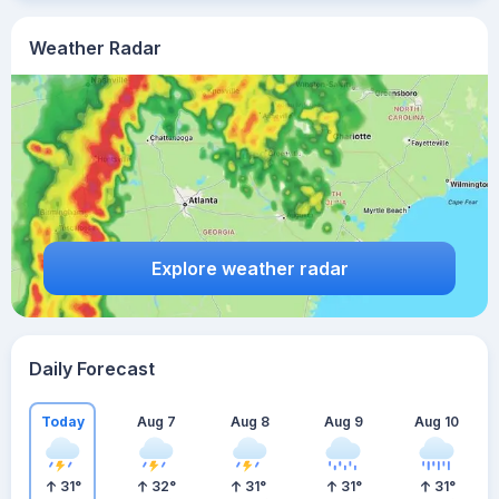
Weather Radar
Explore weather radar
Daily Forecast
Today
Aug 7
Aug 8
Aug 9
Aug 10
31
°
32
°
31
°
31
°
31
°