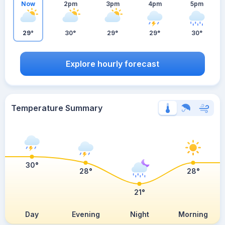
Now
2pm
3pm
4pm
5pm
29°
30°
29°
29°
30°
Explore hourly forecast
Temperature Summary
30°
28°
28°
21°
Day
Evening
Night
Morning