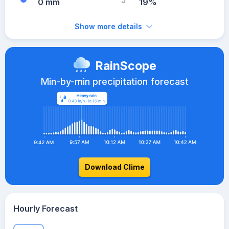
0 mm
19%
Show more details
RainScope
Min-by-min precipitation forecast
Download Clime
Hourly Forecast