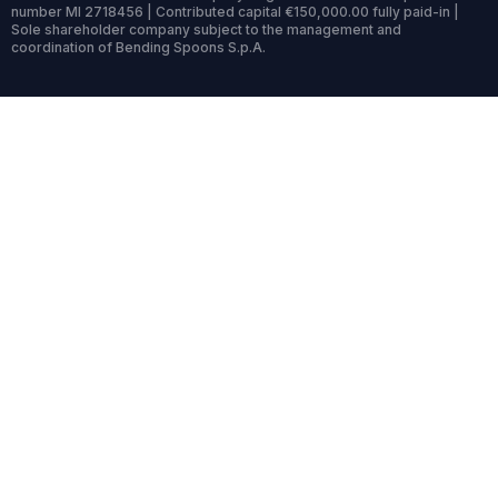
number MI 2718456 | Contributed capital €150,000.00 fully paid-in |
Sole shareholder company subject to the management and
coordination of Bending Spoons S.p.A.