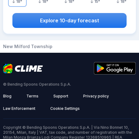
18
°
18
°
18
°
15
°
18
°
Explore 10-day forecast
New Milford Township
© Bending Spoons Operations S.p.A.
Blog
Terms
Support
Privacy policy
Law Enforcement
Cookie Settings
Copyright © Bending Spoons Operations S.p.A. | Via Nino Bonnet 10,
20154, Milan, Italy | VAT, tax code, and number of registration with the
Milan Monza Brianza Lodi Company Register 13368510965 | REA