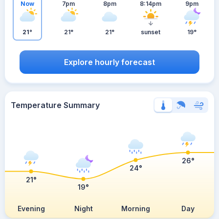
Now
7pm
8pm
8:14pm
9pm
21°
21°
21°
sunset
19°
Explore hourly forecast
Temperature Summary
26°
24°
21°
19°
Evening
Night
Morning
Day