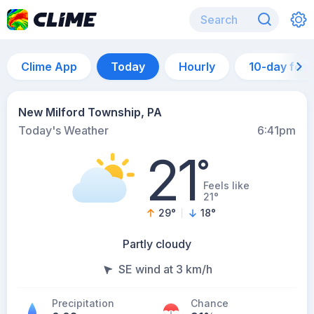
Clime App
Today
Hourly
10-day for
New Milford Township, PA
Today's Weather
6:41pm
21
°
Feels like
21°
29
°
18
°
Partly cloudy
SE wind at 3 km/h
Precipitation
Chance