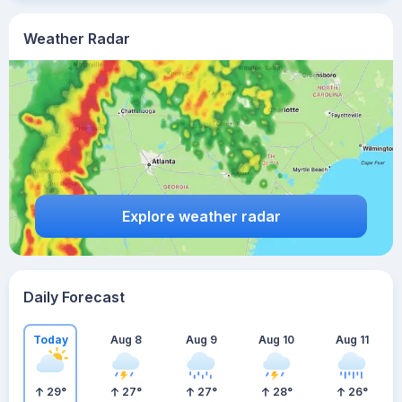
Weather Radar
Explore weather radar
Daily Forecast
Today
Aug 8
Aug 9
Aug 10
Aug 11
29
°
27
°
27
°
28
°
26
°