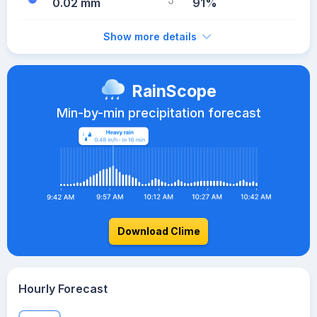
0.02 mm
91%
Show more details
RainScope
Min-by-min precipitation forecast
Download Clime
Hourly Forecast