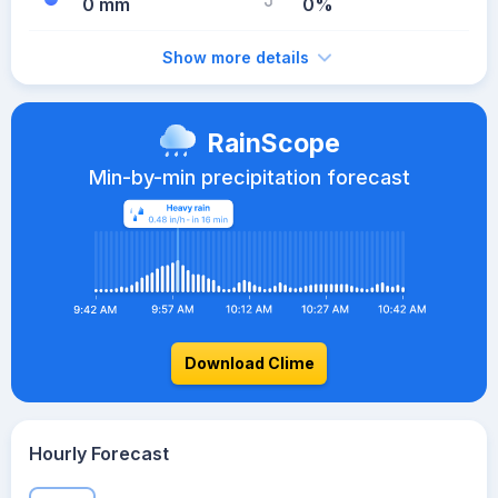
0 mm
0%
Show more details
RainScope
Min-by-min precipitation forecast
Download Clime
Hourly Forecast