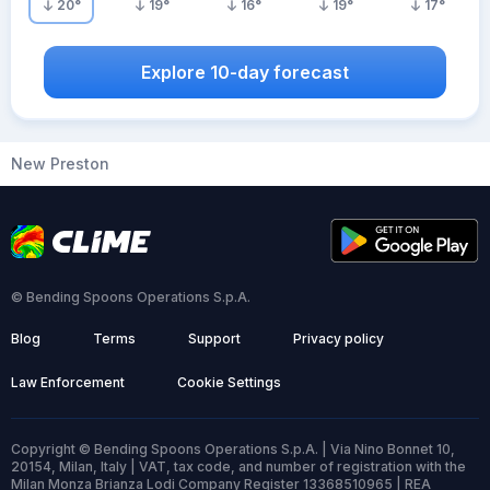
20
°
19
°
16
°
19
°
17
°
Explore 10-day forecast
New Preston
© Bending Spoons Operations S.p.A.
Blog
Terms
Support
Privacy policy
Law Enforcement
Cookie Settings
Copyright © Bending Spoons Operations S.p.A. | Via Nino Bonnet 10,
20154, Milan, Italy | VAT, tax code, and number of registration with the
Milan Monza Brianza Lodi Company Register 13368510965 | REA