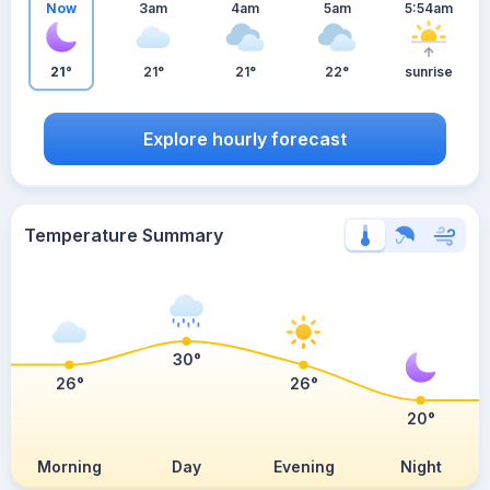
Now
3am
4am
5am
5:54am
21°
21°
21°
22°
sunrise
Explore hourly forecast
Temperature Summary
30°
26°
26°
20°
Morning
Day
Evening
Night