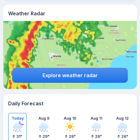
Weather Radar
Explore weather radar
Daily Forecast
Today
Aug 9
Aug 10
Aug 11
Aug 12
31
°
29
°
28
°
28
°
26
°