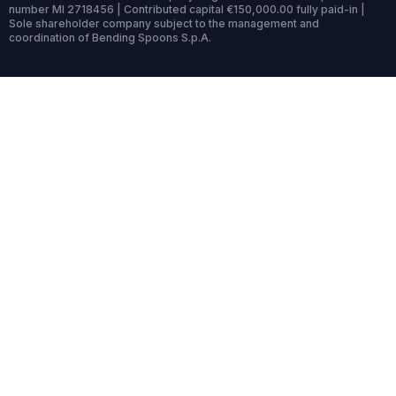
number MI 2718456 | Contributed capital €150,000.00 fully paid-in |
Sole shareholder company subject to the management and
coordination of Bending Spoons S.p.A.