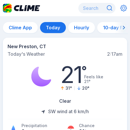
Clime App
Today
Hourly
10-day for
New Preston, CT
Today's Weather
2:17am
21
°
Feels like
21°
31
°
20
°
Clear
SW wind at 6 km/h
Precipitation
Chance