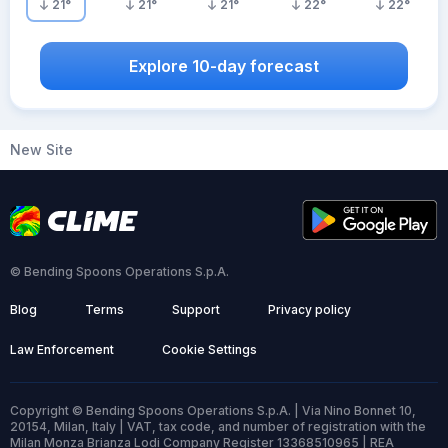
21
°
21
°
21
°
22
°
22
°
Explore 10-day forecast
New Site
© Bending Spoons Operations S.p.A.
Blog
Terms
Support
Privacy policy
Law Enforcement
Cookie Settings
Copyright © Bending Spoons Operations S.p.A. | Via Nino Bonnet 10,
20154, Milan, Italy | VAT, tax code, and number of registration with the
Milan Monza Brianza Lodi Company Register 13368510965 | REA