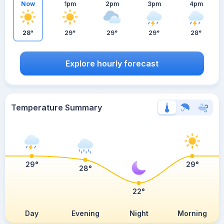
Now
1pm
2pm
3pm
4pm
28°
29°
29°
29°
28°
Explore hourly forecast
Temperature Summary
29°
29°
28°
22°
Day
Evening
Night
Morning