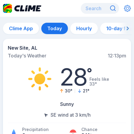
Clime App
Today
Hourly
10-day for
New Site, AL
Today's Weather
12:13pm
28
°
Feels like
33°
30
°
21
°
Sunny
SE wind at 3 km/h
Precipitation
Chance