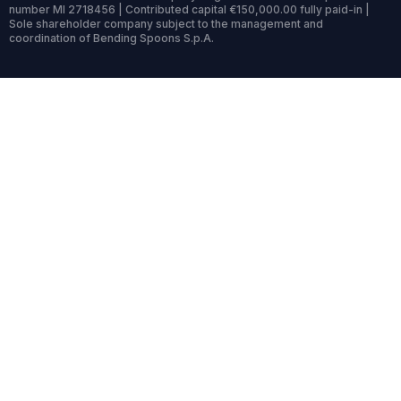
number MI 2718456 | Contributed capital €150,000.00 fully paid-in |
Sole shareholder company subject to the management and
coordination of Bending Spoons S.p.A.