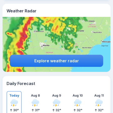
Weather Radar
Explore weather radar
Daily Forecast
Today
Aug 8
Aug 9
Aug 10
Aug 11
30
°
31
°
32
°
32
°
32
°