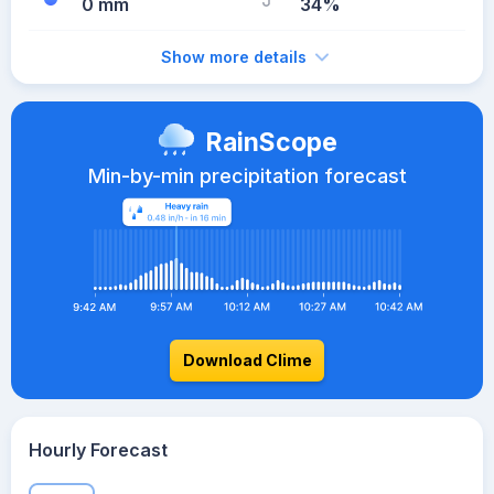
0 mm
34%
Show more details
RainScope
Min-by-min precipitation forecast
Download Clime
Hourly Forecast