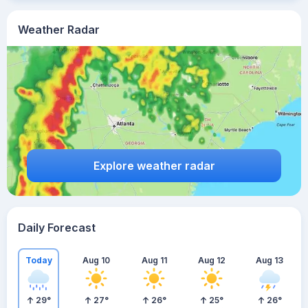
Weather Radar
Explore weather radar
Daily Forecast
Today
Aug 10
Aug 11
Aug 12
Aug 13
29
°
27
°
26
°
25
°
26
°