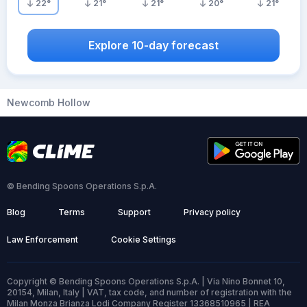
22
°
21
°
21
°
20
°
21
°
Explore 10-day forecast
Newcomb Hollow
© Bending Spoons Operations S.p.A.
Blog
Terms
Support
Privacy policy
Law Enforcement
Cookie Settings
Copyright © Bending Spoons Operations S.p.A. | Via Nino Bonnet 10,
20154, Milan, Italy | VAT, tax code, and number of registration with the
Milan Monza Brianza Lodi Company Register 13368510965 | REA