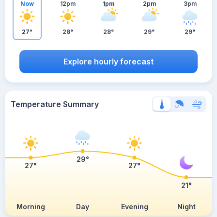
Now
12pm
1pm
2pm
3pm
27°
28°
28°
29°
29°
Explore hourly forecast
Temperature Summary
29°
27°
27°
21°
Morning
Day
Evening
Night