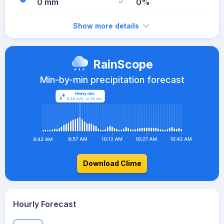
0 mm
0%
Show more details
RainScope
Min-by-min precipitation forecast
Download Clime
Hourly Forecast