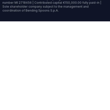
number MI 2718456 | Contributed capital €150,000.00 fully paid-in |
Sole shareholder company subject to the management and
coordination of Bending Spoons S.p.A.