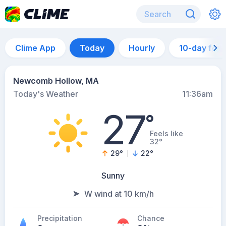
Clime App
Today
Hourly
10-day for
Newcomb Hollow, MA
Today's Weather
11:36am
27
°
Feels like
32°
29
°
22
°
Sunny
W wind at 10 km/h
Precipitation
Chance