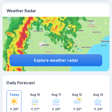
Weather Radar
Explore weather radar
Daily Forecast
Today
Aug 10
Aug 11
Aug 12
Aug 13
28
°
27
°
26
°
25
°
24
°