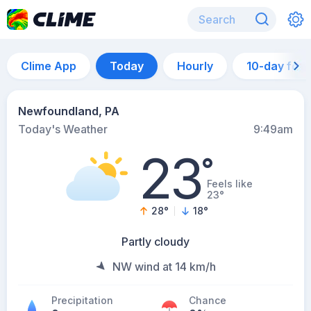
Clime App
Today
Hourly
10-day for
Newfoundland, PA
Today's Weather
9:49am
23
°
Feels like
23°
28
°
18
°
Partly cloudy
NW wind at 14 km/h
Precipitation
Chance