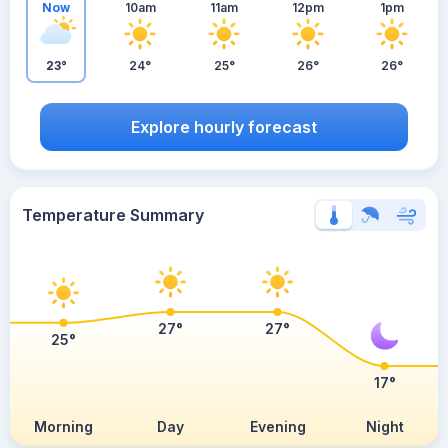
Now
10am
11am
12pm
1pm
23°
24°
25°
26°
26°
Explore hourly forecast
Temperature Summary
27°
27°
25°
17°
Morning
Day
Evening
Night