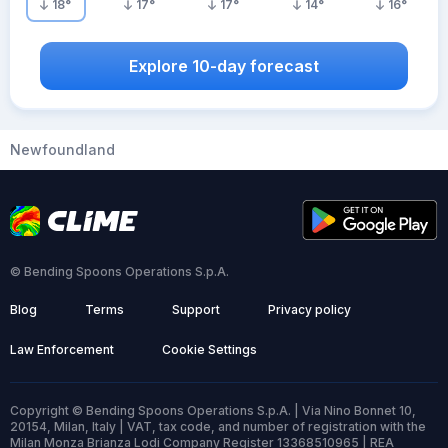
18
°
17
°
17
°
14
°
16
°
Explore 10-day forecast
Newfoundland
© Bending Spoons Operations S.p.A.
Blog
Terms
Support
Privacy policy
Law Enforcement
Cookie Settings
Copyright © Bending Spoons Operations S.p.A. | Via Nino Bonnet 10,
20154, Milan, Italy | VAT, tax code, and number of registration with the
Milan Monza Brianza Lodi Company Register 13368510965 | REA