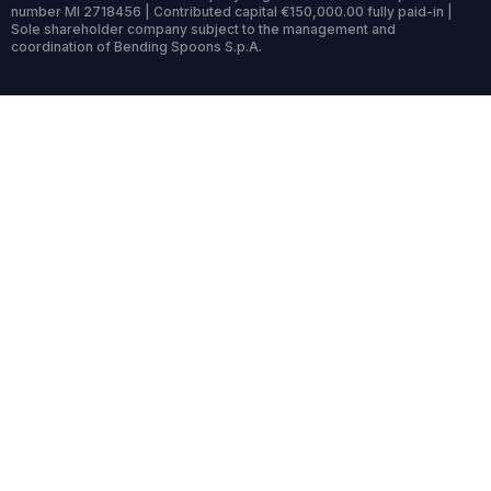
number MI 2718456 | Contributed capital €150,000.00 fully paid-in |
Sole shareholder company subject to the management and
coordination of Bending Spoons S.p.A.