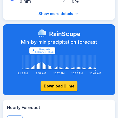
0 mm
0%
Show more details
RainScope
Min-by-min precipitation forecast
Download Clime
Hourly Forecast