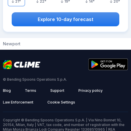
21
°
22
°
19
°
14
°
20
°
Explore 10-day forecast
Newport
© Bending Spoons Operations S.p.A.
Blog
Terms
Support
Privacy policy
Law Enforcement
Cookie Settings
Copyright © Bending Spoons Operations S.p.A. | Via Nino Bonnet 10,
20154, Milan, Italy | VAT, tax code, and number of registration with the
Milan Monza Brianza Lodi Company Register 13368510965 | REA