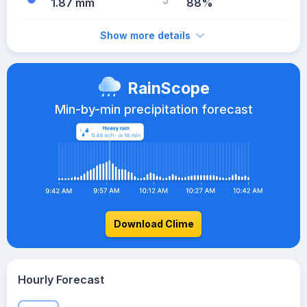
1.87 mm
88%
Show more details
RainScope
Min-by-min precipitation forecast
Download Clime
Hourly Forecast