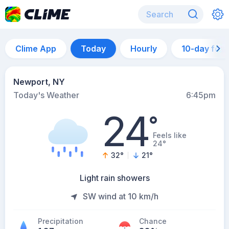
Clime App
Today
Hourly
10-day for
Newport, NY
Today's Weather
6:45pm
24
°
Feels like
24°
32
°
21
°
Light rain showers
SW wind at 10 km/h
Precipitation
Chance