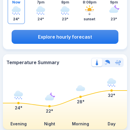
Now
7pm
8pm
8:08pm
9pm
24°
24°
23°
sunset
23°
Explore hourly forecast
Temperature Summary
32°
28°
24°
22°
Evening
Night
Morning
Day