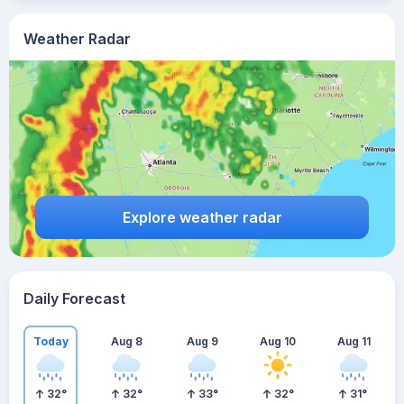
Weather Radar
Explore weather radar
Daily Forecast
Today
Aug 8
Aug 9
Aug 10
Aug 11
32
°
32
°
33
°
32
°
31
°