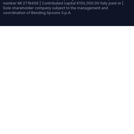
number MI 2718456 | Contributed capital €150,000.00 fully paid-in |
Sole shareholder company subject to the management and
coordination of Bending Spoons S.p.A.