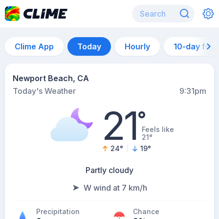
Clime App
Today
Hourly
10-day for
Newport Beach, CA
Today's Weather
9:31pm
21
°
Feels like
21°
24
°
19
°
Partly cloudy
W wind at 7 km/h
Precipitation
Chance