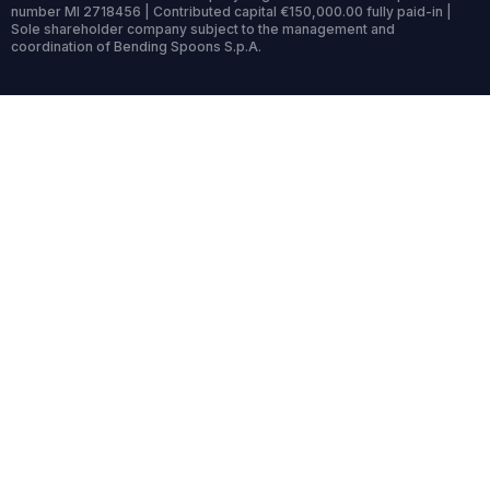
number MI 2718456 | Contributed capital €150,000.00 fully paid-in |
Sole shareholder company subject to the management and
coordination of Bending Spoons S.p.A.