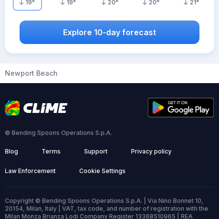
19
°
19
°
20
°
20
°
21
°
Explore 10-day forecast
Newport Beach
© Bending Spoons Operations S.p.A.
Blog
Terms
Support
Privacy policy
Law Enforcement
Cookie Settings
Copyright © Bending Spoons Operations S.p.A. | Via Nino Bonnet 10,
20154, Milan, Italy | VAT, tax code, and number of registration with the
Milan Monza Brianza Lodi Company Register 13368510965 | REA