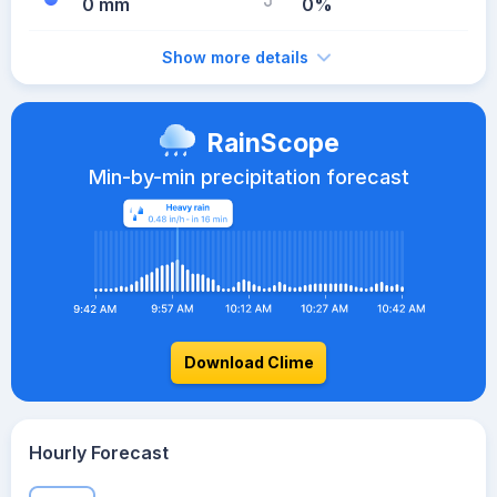
0 mm
0%
Show more details
RainScope
Min-by-min precipitation forecast
Download Clime
Hourly Forecast