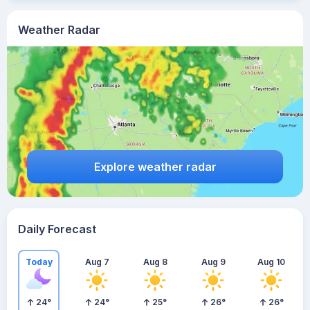
Weather Radar
Explore weather radar
Daily Forecast
Today
Aug 7
Aug 8
Aug 9
Aug 10
24
°
24
°
25
°
26
°
26
°