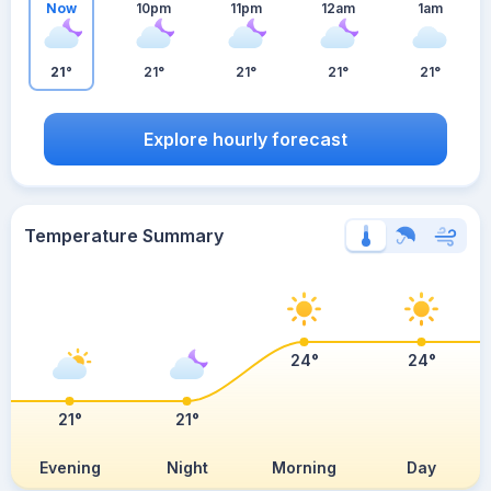
Now
10pm
11pm
12am
1am
21°
21°
21°
21°
21°
Explore hourly forecast
Temperature Summary
24°
24°
21°
21°
Evening
Night
Morning
Day