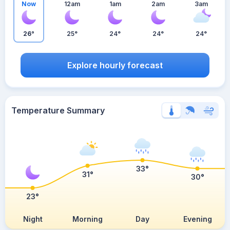
Now
12am
1am
2am
3am
26°
25°
24°
24°
24°
Explore hourly forecast
Temperature Summary
33°
31°
30°
23°
Night
Morning
Day
Evening