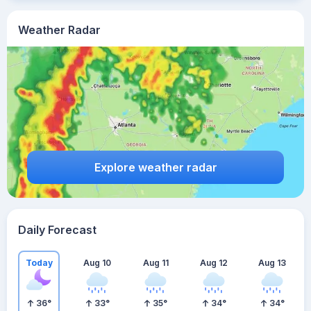
Weather Radar
Explore weather radar
Daily Forecast
Today
Aug 10
Aug 11
Aug 12
Aug 13
36
°
33
°
35
°
34
°
34
°