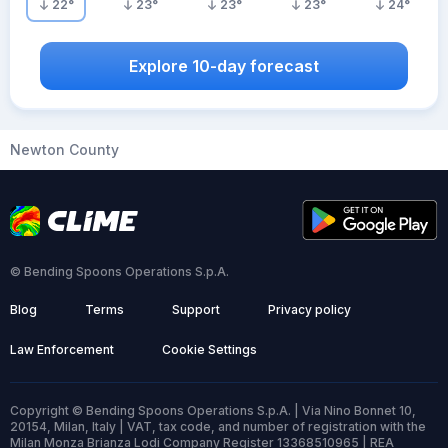
22
°
23
°
23
°
23
°
24
°
Explore 10-day forecast
Newton County
© Bending Spoons Operations S.p.A.
Blog
Terms
Support
Privacy policy
Law Enforcement
Cookie Settings
Copyright © Bending Spoons Operations S.p.A. | Via Nino Bonnet 10,
20154, Milan, Italy | VAT, tax code, and number of registration with the
Milan Monza Brianza Lodi Company Register 13368510965 | REA