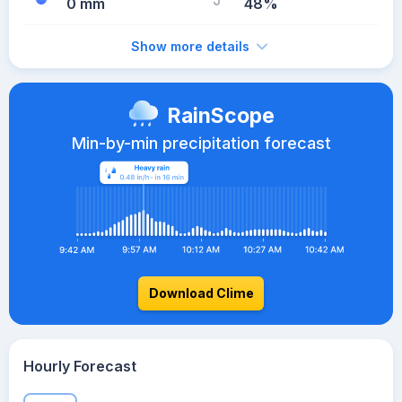
0 mm
48%
Show more details
RainScope
Min-by-min precipitation forecast
Download Clime
Hourly Forecast