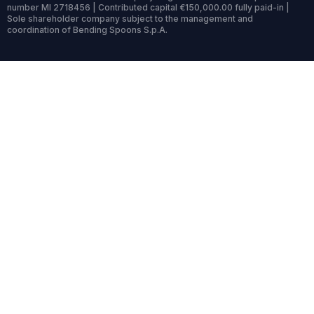
number MI 2718456 | Contributed capital €150,000.00 fully paid-in |
Sole shareholder company subject to the management and
coordination of Bending Spoons S.p.A.