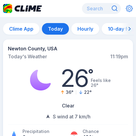
Clime App
Today
Hourly
10-day for
Newton County, USA
Today's Weather
11:19pm
26
°
Feels like
26°
36
°
22
°
Clear
S wind at 7 km/h
Precipitation
Chance