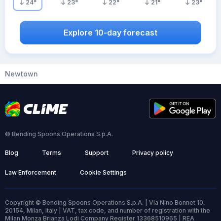
24
°
23
°
22
°
21
°
23
°
Explore 10-day forecast
Newtown
© Bending Spoons Operations S.p.A.
Blog
Terms
Support
Privacy policy
Law Enforcement
Cookie Settings
Copyright © Bending Spoons Operations S.p.A. | Via Nino Bonnet 10,
20154, Milan, Italy | VAT, tax code, and number of registration with the
Milan Monza Brianza Lodi Company Register 13368510965 | REA