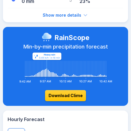
0 mm
23%
Show more details
RainScope
Min-by-min precipitation forecast
Download Clime
Hourly Forecast