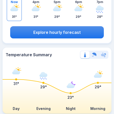
Now
4pm
5pm
6pm
7pm
31°
31°
29°
29°
28°
Explore hourly forecast
Temperature Summary
31°
29°
29°
23°
Day
Evening
Night
Morning