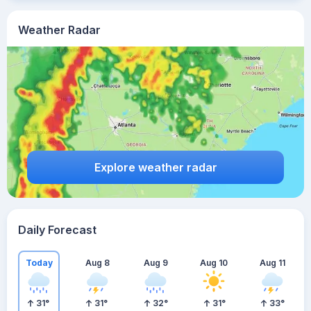
Weather Radar
Explore weather radar
Daily Forecast
Today
Aug 8
Aug 9
Aug 10
Aug 11
31
°
31
°
32
°
31
°
33
°