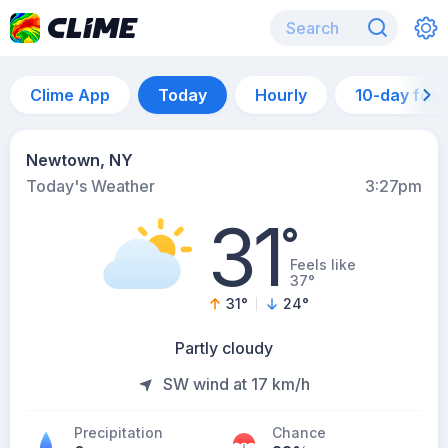
Clime App
Today
Hourly
10-day for
Newtown, NY
Today's Weather
3:27pm
31
°
Feels like
37°
31
°
24
°
Partly cloudy
SW wind at 17 km/h
Precipitation
Chance