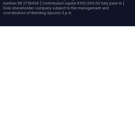
number MI 2718456 | Contributed capital €150,000.00 fully paid-in |
Sole shareholder company subject to the management and
coordination of Bending Spoons S.p.A.