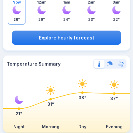
Now
12am
1am
2am
3am
26°
26°
24°
23°
22°
Explore hourly forecast
Temperature Summary
38°
37°
31°
21°
Night
Morning
Day
Evening