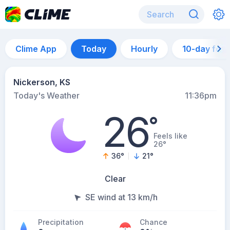
Clime App
Today
Hourly
10-day for
Nickerson, KS
Today's Weather
11:36pm
26
°
Feels like
26°
36
°
21
°
Clear
SE wind at 13 km/h
Precipitation
Chance