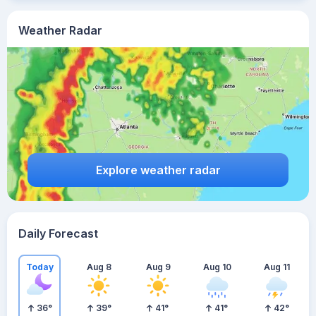
Weather Radar
Explore weather radar
Daily Forecast
Today
Aug 8
Aug 9
Aug 10
Aug 11
36
°
39
°
41
°
41
°
42
°