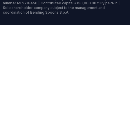
number MI 2718456 | Contributed capital €150,000.00 fully paid-in |
Sole shareholder company subject to the management and
coordination of Bending Spoons S.p.A.