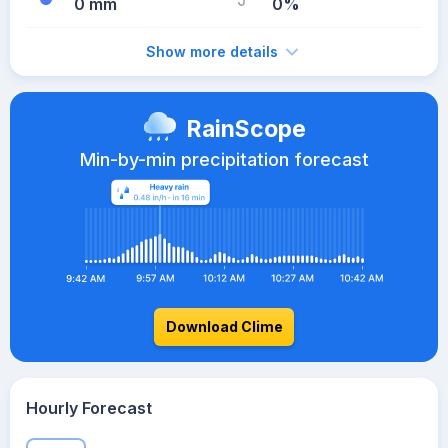
0 mm
0%
Show more details
RainScope
Min-by-min precipitation forecast
Download Clime
Hourly Forecast