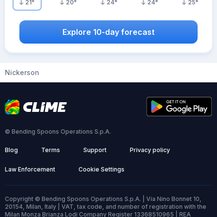
21
°
20
°
24
°
24
°
25
°
Explore 10-day forecast
Nickerson
© Bending Spoons Operations S.p.A.
Blog
Terms
Support
Privacy policy
Law Enforcement
Cookie Settings
Copyright © Bending Spoons Operations S.p.A. | Via Nino Bonnet 10,
20154, Milan, Italy | VAT, tax code, and number of registration with the
Milan Monza Brianza Lodi Company Register 13368510965 | REA