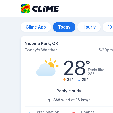
Clime App
Today
Hourly
10
Nicoma Park, OK
Today's Weather
5:29pm
28
°
Feels like
28°
35
°
25
°
Partly cloudy
SW wind at 16 km/h
Precipitation
Chance