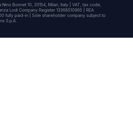
Nino Bonnet 10, 20154, Milan, Italy | VAT, tax code,
rianza Lodi Company Register 13368510965 | REA
0 fully paid-in | Sole shareholder company subject to
s S.p.A.