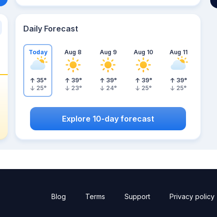
Daily Forecast
Today
Aug 8
Aug 9
Aug 10
Aug 11
35
°
39
°
39
°
39
°
39
°
25
°
23
°
24
°
25
°
25
°
Explore 10-day forecast
Blog
Terms
Support
Privacy policy