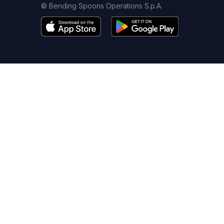
© Bending Spoons Operations S.p.A.