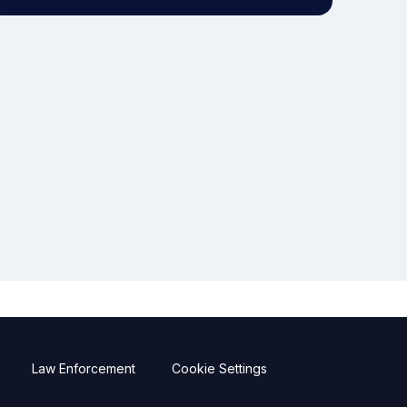
Law Enforcement
Cookie Settings