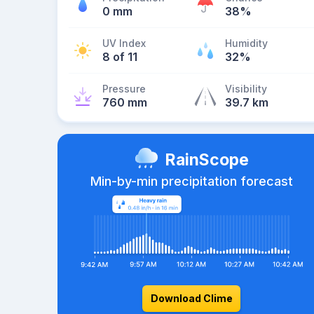
0 mm
38%
UV Index
Humidity
8 of 11
32%
Pressure
Visibility
760 mm
39.7 km
RainScope
Min-by-min precipitation forecast
Download Clime