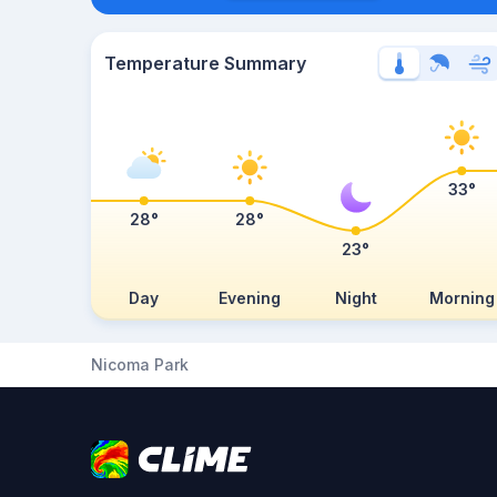
Temperature Summary
33°
28°
28°
23°
Day
Evening
Night
Morning
Nicoma Park