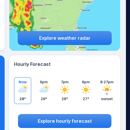
Explore weather radar
Hourly Forecast
Now
6pm
7pm
8pm
8:27pm
28°
28°
28°
27°
sunset
Explore hourly forecast