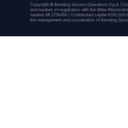
Copyright © Bending Spoons Operations S.p.A. | Via 
and number of registration with the Milan Monza B
number MI 2718456 | Contributed capital €150,000.0
the management and coordination of Bending Spoon