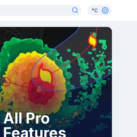
°
C
All Pro
Features