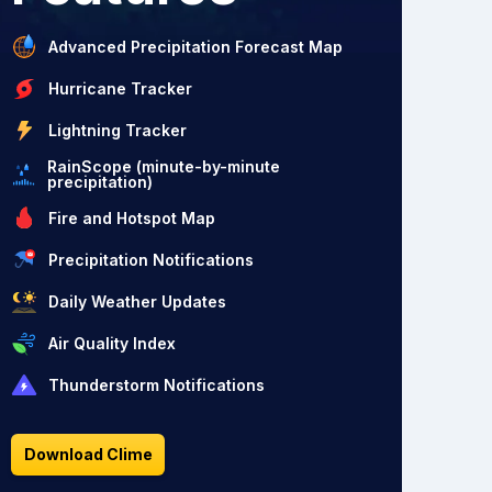
Advanced Precipitation Forecast Map
Hurricane Tracker
Lightning Tracker
RainScope (minute-by-minute
precipitation)
Fire and Hotspot Map
Precipitation Notifications
Daily Weather Updates
Air Quality Index
Thunderstorm Notifications
Download Clime