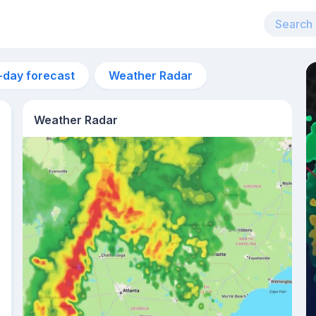
-day forecast
Weather Radar
Weather Radar