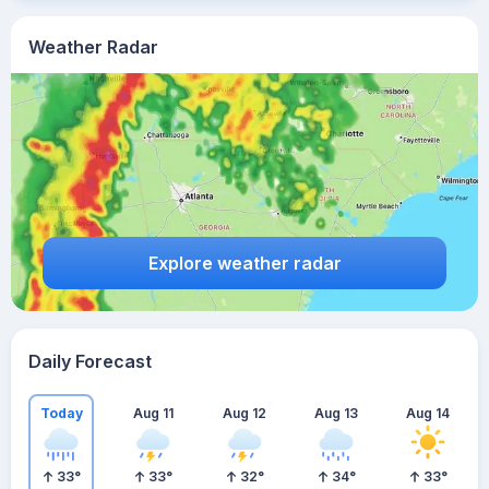
Weather Radar
Explore weather radar
Daily Forecast
Today
Aug 11
Aug 12
Aug 13
Aug 14
33
°
33
°
32
°
34
°
33
°