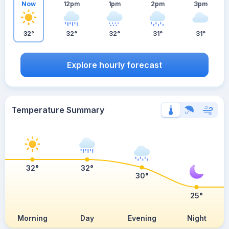
Now
12pm
1pm
2pm
3pm
32°
32°
32°
31°
31°
Explore hourly forecast
Temperature Summary
32°
32°
30°
25°
Morning
Day
Evening
Night