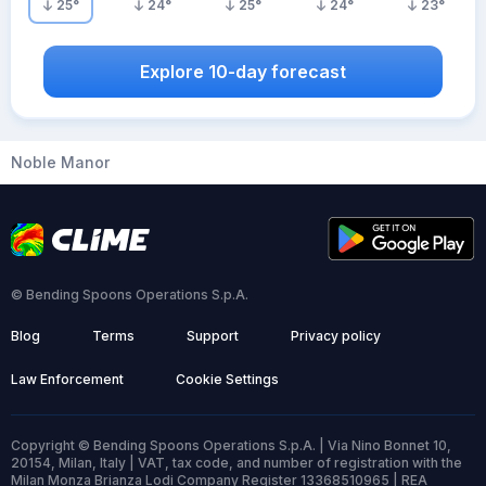
25
°
24
°
25
°
24
°
23
°
Explore 10-day forecast
Noble Manor
© Bending Spoons Operations S.p.A.
Blog
Terms
Support
Privacy policy
Law Enforcement
Cookie Settings
Copyright © Bending Spoons Operations S.p.A. | Via Nino Bonnet 10,
20154, Milan, Italy | VAT, tax code, and number of registration with the
Milan Monza Brianza Lodi Company Register 13368510965 | REA