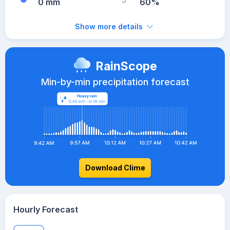
0 mm
60%
Show more details
RainScope
Min-by-min precipitation forecast
Download Clime
Hourly Forecast