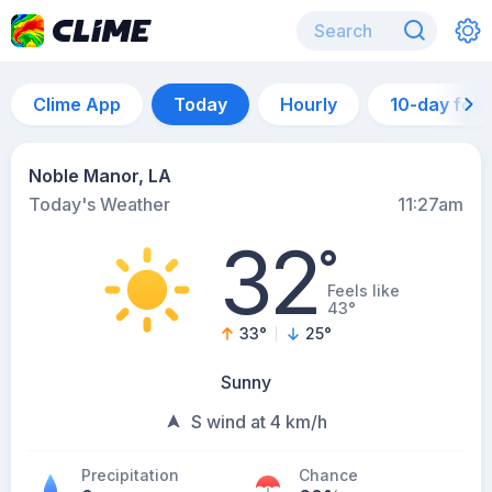
Clime App
Today
Hourly
10-day for
Noble Manor, LA
Today's Weather
11:27am
32
°
Feels like
43°
33
°
25
°
Sunny
S wind at 4 km/h
Precipitation
Chance