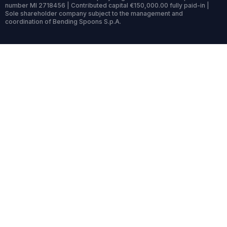
number MI 2718456 | Contributed capital €150,000.00 fully paid-in |
Sole shareholder company subject to the management and
coordination of Bending Spoons S.p.A.