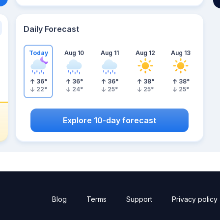
Daily Forecast
Today
Aug 10
Aug 11
Aug 12
Aug 13
36
°
36
°
36
°
38
°
38
°
22
°
24
°
25
°
25
°
25
°
Explore 10-day forecast
Blog
Terms
Support
Privacy policy