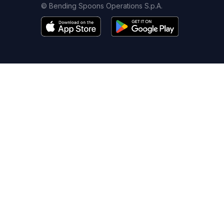
© Bending Spoons Operations S.p.A.