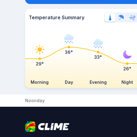
Temperature Summary
36°
33°
29°
26°
Morning
Day
Evening
Night
Noonday