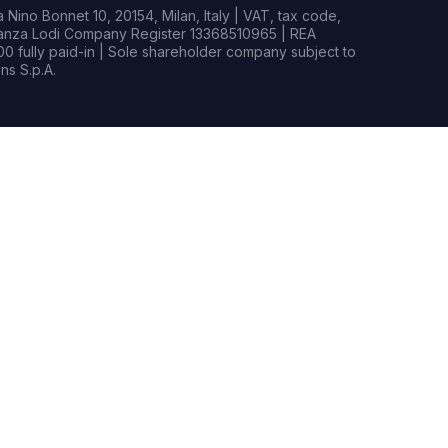
Nino Bonnet 10, 20154, Milan, Italy | VAT, tax code,
rianza Lodi Company Register 13368510965 | REA
0 fully paid-in | Sole shareholder company subject to
s S.p.A.