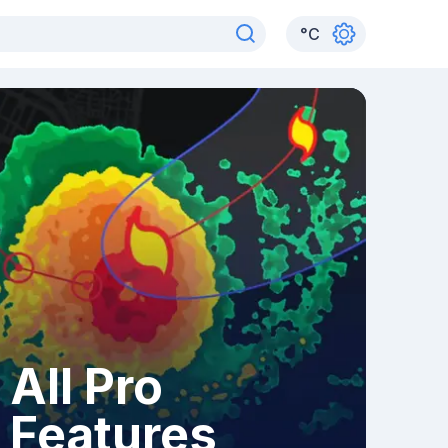
°
C
All Pro
Features