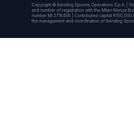
Copyright © Bending Spoons Operations S.p.A. | Via 
and number of registration with the Milan Monza B
number MI 2718456 | Contributed capital €150,000.0
the management and coordination of Bending Spoon