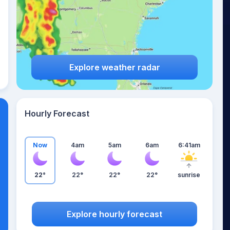
Explore weather radar
Hourly Forecast
Now
4am
5am
6am
6:41am
22°
22°
22°
22°
sunrise
Explore hourly forecast