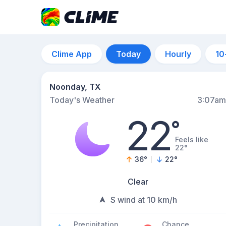
Clime App
Today
Hourly
10
Noonday, TX
Today's Weather
3:07am
22
°
Feels like
22°
36
°
22
°
Clear
S wind at 10 km/h
Precipitation
Chance