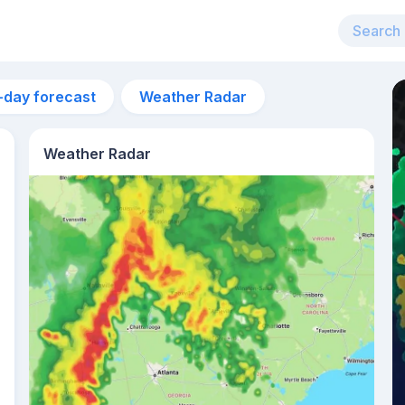
-day forecast
Weather Radar
Weather Radar