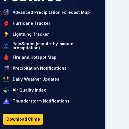
Advanced Precipitation Forecast Map
Hurricane Tracker
Lightning Tracker
RainScope (minute-by-minute
precipitation)
Fire and Hotspot Map
Precipitation Notifications
Daily Weather Updates
Air Quality Index
Thunderstorm Notifications
Download Clime