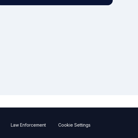
Law Enforcement
Cookie Settings