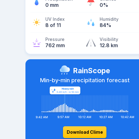
0 mm
0%
UV Index
Humidity
8 of 11
84%
Pressure
Visibility
762 mm
12.8 km
RainScope
Min-by-min precipitation forecast
Download Clime