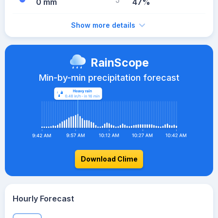
0 mm
47%
Show more details
RainScope
Min-by-min precipitation forecast
Download Clime
Hourly Forecast