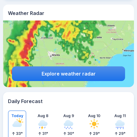
Weather Radar
Explore weather radar
Daily Forecast
Today
Aug 8
Aug 9
Aug 10
Aug 11
33
°
31
°
30
°
29
°
29
°