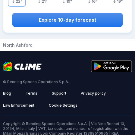
22
°
21
°
19
°
16
°
19
°
Explore 10-day forecast
North Ashford
© Bending Spoons Operations S.p.A.
Blog
Terms
Support
Privacy policy
Law Enforcement
Cookie Settings
Copyright © Bending Spoons Operations S.p.A. | Via Nino Bonnet 10,
20154, Milan, Italy | VAT, tax code, and number of registration with the
Milan Monza Brianza Lodi Company Register 13368510965 | REA