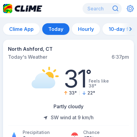
Clime App
Today
Hourly
10-day for
North Ashford, CT
Today's Weather
6:37pm
31
°
Feels like
38°
33
°
22
°
Partly cloudy
SW wind at 9 km/h
Precipitation
Chance