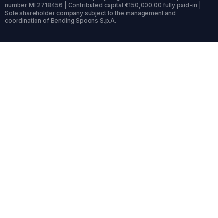
number MI 2718456 | Contributed capital €150,000.00 fully paid-in |
Sole shareholder company subject to the management and
coordination of Bending Spoons S.p.A.