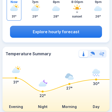
Now
7pm
8pm
8:00pm
9pm
31°
29°
28°
sunset
26°
Explore hourly forecast
Temperature Summary
31°
30°
27°
22°
Evening
Night
Morning
Day