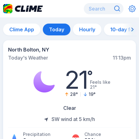
Clime App
Today
Hourly
10-day for
North Bolton, NY
Today's Weather
11:13pm
21
°
Feels like
21°
28
°
19
°
Clear
SW wind at 5 km/h
Precipitation
Chance