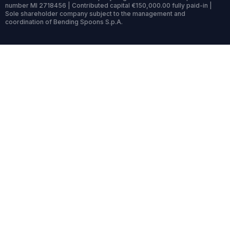
number MI 2718456 | Contributed capital €150,000.00 fully paid-in |
Sole shareholder company subject to the management and
coordination of Bending Spoons S.p.A.