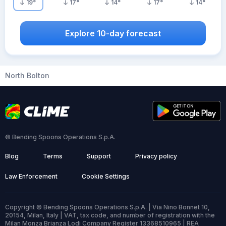
19
°
17
°
14
°
17
°
14
°
Explore 10-day forecast
North Bolton
© Bending Spoons Operations S.p.A.
Blog
Terms
Support
Privacy policy
Law Enforcement
Cookie Settings
Copyright © Bending Spoons Operations S.p.A. | Via Nino Bonnet 10,
20154, Milan, Italy | VAT, tax code, and number of registration with the
Milan Monza Brianza Lodi Company Register 13368510965 | REA