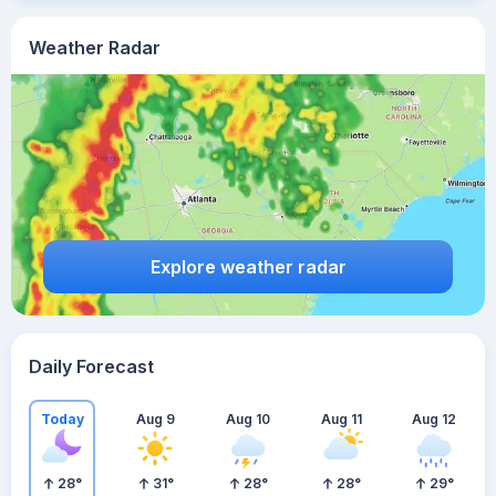
Weather Radar
Explore weather radar
Daily Forecast
Today
Aug 9
Aug 10
Aug 11
Aug 12
28
°
31
°
28
°
28
°
29
°