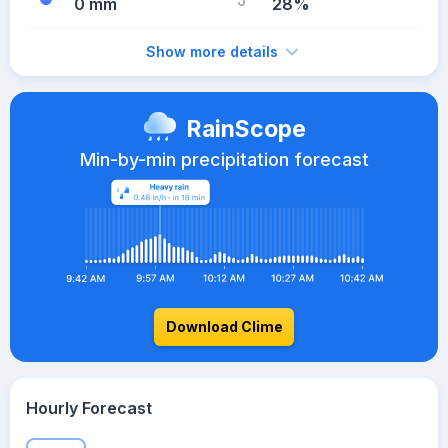
0 mm
28%
Show more details
RainScope
Min-by-min precipitation forecast
Download Clime
Hourly Forecast