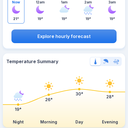
Now
12am
1am
2am
3am
21°
19°
19°
19°
19°
Explore hourly forecast
Temperature Summary
30°
28°
26°
19°
Night
Morning
Day
Evening