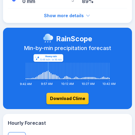
0 mm
89%
Show more details
RainScope
Min-by-min precipitation forecast
Download Clime
Hourly Forecast