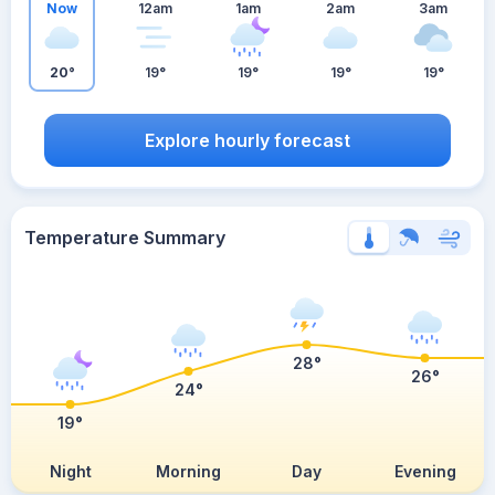
Now
12am
1am
2am
3am
20°
19°
19°
19°
19°
Explore hourly forecast
Temperature Summary
28°
26°
24°
19°
Night
Morning
Day
Evening