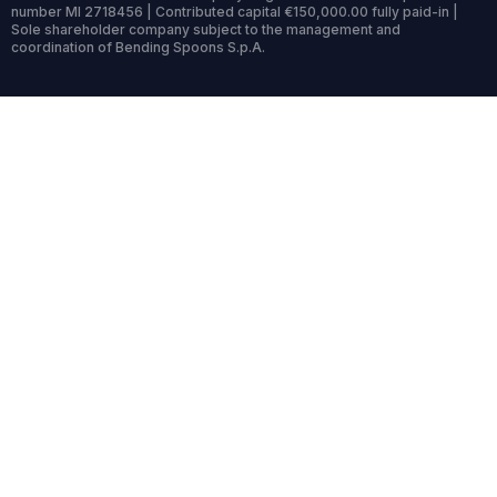
number MI 2718456 | Contributed capital €150,000.00 fully paid-in |
Sole shareholder company subject to the management and
coordination of Bending Spoons S.p.A.