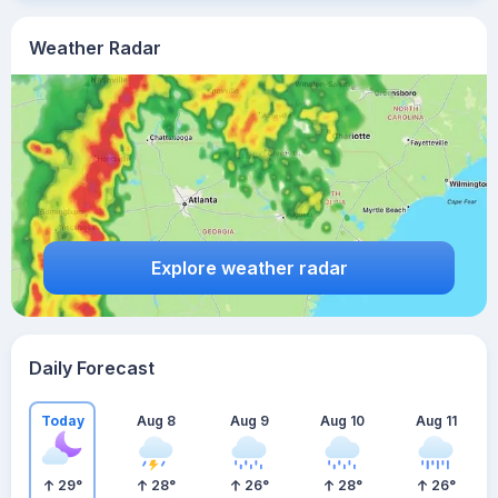
Weather Radar
Explore weather radar
Daily Forecast
Today
Aug 8
Aug 9
Aug 10
Aug 11
29
°
28
°
26
°
28
°
26
°