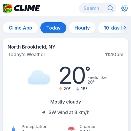
Clime App
Today
Hourly
10-day for
North Brookfield, NY
Today's Weather
11:40pm
20
°
Feels like
20°
29
°
18
°
Mostly cloudy
SW wind at 8 km/h
Precipitation
Chance