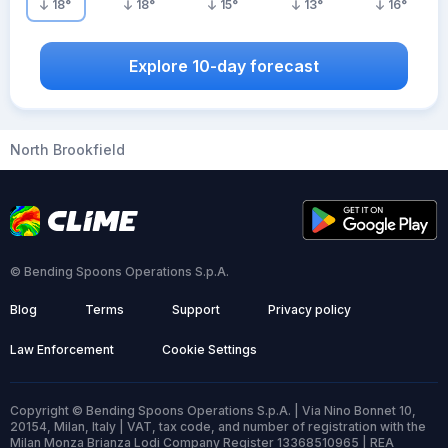
18
°
18
°
15
°
13
°
16
°
Explore 10-day forecast
North Brookfield
© Bending Spoons Operations S.p.A.
Blog
Terms
Support
Privacy policy
Law Enforcement
Cookie Settings
Copyright © Bending Spoons Operations S.p.A. | Via Nino Bonnet 10,
20154, Milan, Italy | VAT, tax code, and number of registration with the
Milan Monza Brianza Lodi Company Register 13368510965 | REA