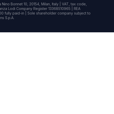
Nino Bonnet 10, 20154, Milan, Italy | VAT, tax code,
rianza Lodi Company Register 13368510965 | REA
0 fully paid-in | Sole shareholder company subject to
s S.p.A.