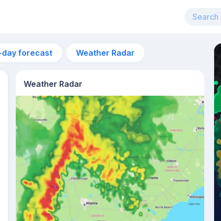
-day forecast
Weather Radar
Weather Radar