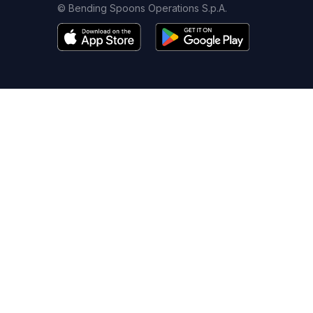
© Bending Spoons Operations S.p.A.