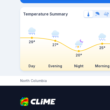
Temperature Summary
29°
27°
25°
20°
Day
Evening
Night
Morning
North Columbia