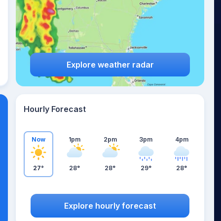
Explore weather radar
Hourly Forecast
Now
1pm
2pm
3pm
4pm
27°
28°
28°
29°
28°
Explore hourly forecast