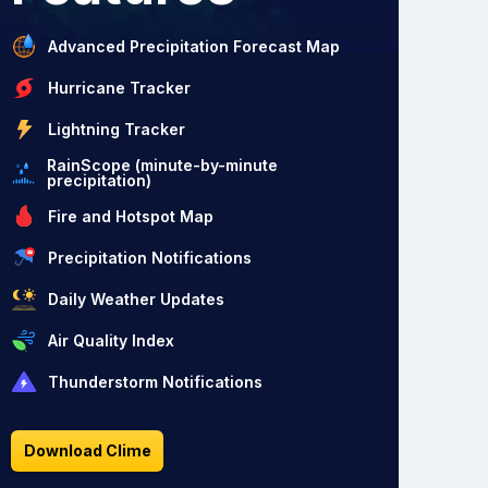
Advanced Precipitation Forecast Map
Hurricane Tracker
Lightning Tracker
RainScope (minute-by-minute
precipitation)
Fire and Hotspot Map
Precipitation Notifications
Daily Weather Updates
Air Quality Index
Thunderstorm Notifications
Download Clime