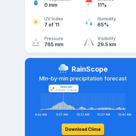
0 mm
11%
UV Index
Humidity
7 of 11
65%
Pressure
Visibility
765 mm
29.5 km
RainScope
Min-by-min precipitation forecast
Download Clime