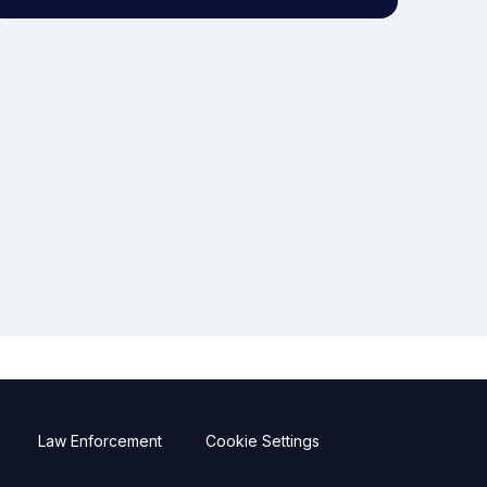
Law Enforcement
Cookie Settings