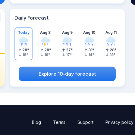
Daily Forecast
Today
Aug 8
Aug 9
Aug 10
Aug 11
29
°
29
°
27
°
31
°
28
°
18
°
19
°
17
°
14
°
18
°
Explore 10-day forecast
Blog
Terms
Support
Privacy policy