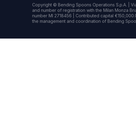
Copyright © Bending Spoons Operations S.p.A. | Via 
and number of registration with the Milan Monza B
number MI 2718456 | Contributed capital €150,000.0
the management and coordination of Bending Spoon