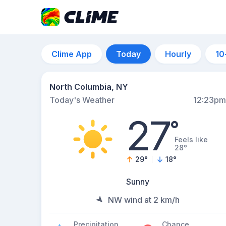
Clime App
Today
Hourly
10
North Columbia, NY
Today's Weather
12:23pm
27
°
Feels like
28°
29
°
18
°
Sunny
NW wind at 2 km/h
Precipitation
Chance