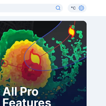
°
C
All Pro
Features