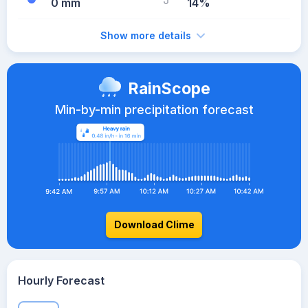
0 mm
14%
Show more details
RainScope
Min-by-min precipitation forecast
Download Clime
Hourly Forecast