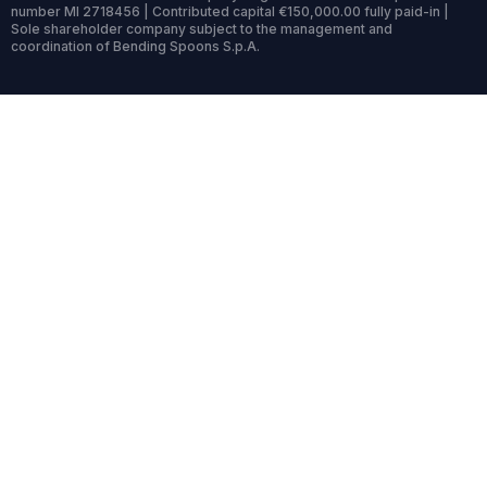
number MI 2718456 | Contributed capital €150,000.00 fully paid-in |
Sole shareholder company subject to the management and
coordination of Bending Spoons S.p.A.