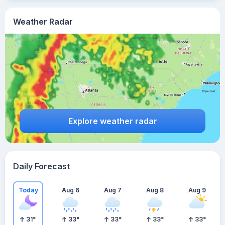
Weather Radar
Explore weather radar
Daily Forecast
Today
Aug 6
Aug 7
Aug 8
Aug 9
31
°
33
°
33
°
33
°
33
°