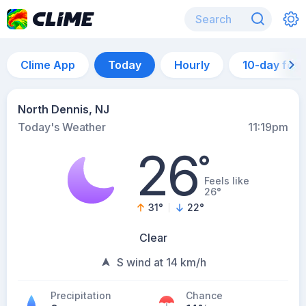
Clime App
Today
Hourly
10-day for
North Dennis, NJ
Today's Weather
11:19pm
26
°
Feels like
26°
31
°
22
°
Clear
S wind at 14 km/h
Precipitation
Chance