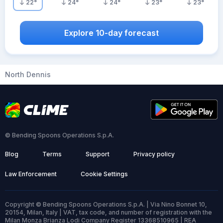
22
°
24
°
24
°
23
°
23
°
Explore 10-day forecast
North Dennis
© Bending Spoons Operations S.p.A.
Blog
Terms
Support
Privacy policy
Law Enforcement
Cookie Settings
Copyright © Bending Spoons Operations S.p.A. | Via Nino Bonnet 10,
20154, Milan, Italy | VAT, tax code, and number of registration with the
Milan Monza Brianza Lodi Company Register 13368510965 | REA