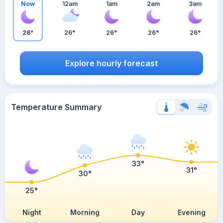
Now
12am
1am
2am
3am
26°
26°
26°
26°
26°
Explore hourly forecast
Temperature Summary
33°
31°
30°
25°
Night
Morning
Day
Evening