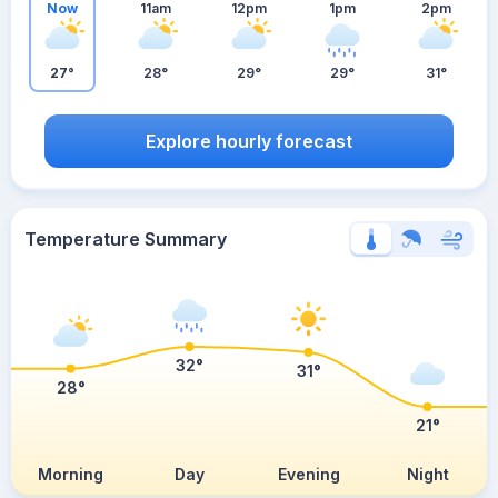
Now
11am
12pm
1pm
2pm
27°
28°
29°
29°
31°
Explore hourly forecast
Temperature Summary
32°
31°
28°
21°
Morning
Day
Evening
Night