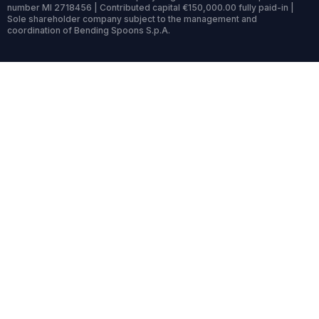
number MI 2718456 | Contributed capital €150,000.00 fully paid-in |
Sole shareholder company subject to the management and
coordination of Bending Spoons S.p.A.