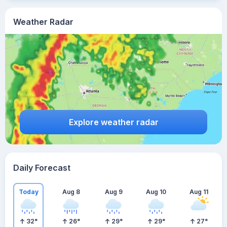
Weather Radar
Explore weather radar
Daily Forecast
Today
Aug 8
Aug 9
Aug 10
Aug 11
32
°
26
°
29
°
29
°
27
°