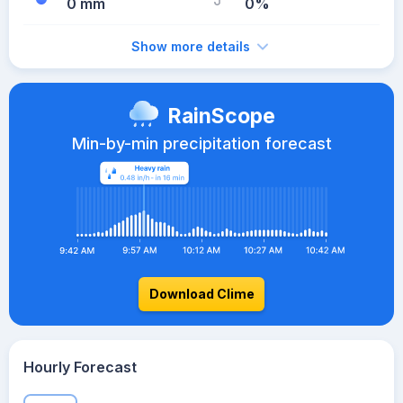
0 mm
0%
Show more details
RainScope
Min-by-min precipitation forecast
Download Clime
Hourly Forecast