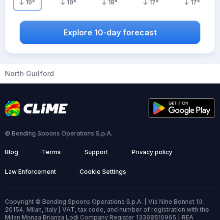
19
°
19
°
18
°
17
°
17
°
Explore 10-day forecast
North Guilford
© Bending Spoons Operations S.p.A.
Blog
Terms
Support
Privacy policy
Law Enforcement
Cookie Settings
Copyright © Bending Spoons Operations S.p.A. | Via Nino Bonnet 10,
20154, Milan, Italy | VAT, tax code, and number of registration with the
Milan Monza Brianza Lodi Company Register 13368510965 | REA