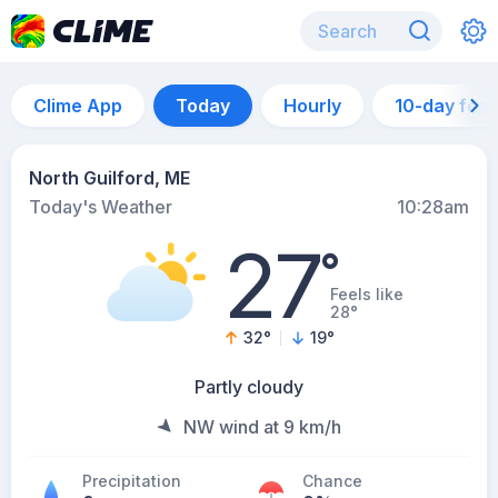
Clime App
Today
Hourly
10-day for
North Guilford, ME
Today's Weather
10:28am
27
°
Feels like
28°
32
°
19
°
Partly cloudy
NW wind at 9 km/h
Precipitation
Chance