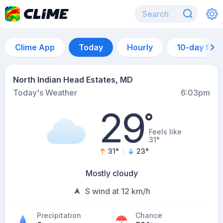
Clime App
Today
Hourly
10-day for
North Indian Head Estates, MD
Today's Weather
6:03pm
29
°
Feels like
31°
31
°
23
°
Mostly cloudy
S wind at 12 km/h
Precipitation
Chance