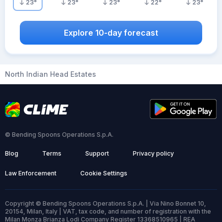
23
°
23
°
23
°
22
°
23
°
Explore 10-day forecast
North Indian Head Estates
© Bending Spoons Operations S.p.A.
Blog
Terms
Support
Privacy policy
Law Enforcement
Cookie Settings
Copyright © Bending Spoons Operations S.p.A. | Via Nino Bonnet 10,
20154, Milan, Italy | VAT, tax code, and number of registration with the
Milan Monza Brianza Lodi Company Register 13368510965 | REA