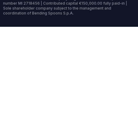
number MI 2718456 | Contributed capital €150,000.00 fully paid-in |
Sole shareholder company subject to the management and
coordination of Bending Spoons S.p.A.