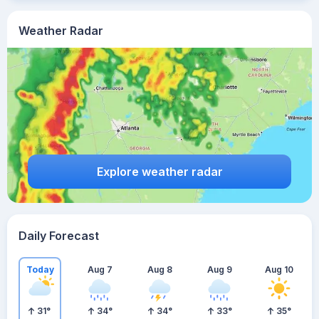
Weather Radar
Explore weather radar
Daily Forecast
Today
Aug 7
Aug 8
Aug 9
Aug 10
31
°
34
°
34
°
33
°
35
°