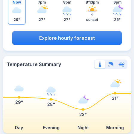
Now
7pm
8pm
8:13pm
9pm
29°
27°
27°
sunset
26°
Explore hourly forecast
Temperature Summary
31°
29°
28°
23°
Day
Evening
Night
Morning