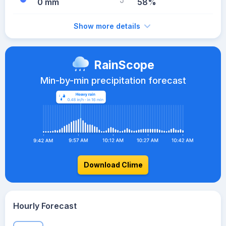
0 mm
58%
Show more details
RainScope
Min-by-min precipitation forecast
Download Clime
Hourly Forecast