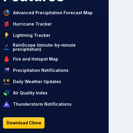
Advanced Precipitation Forecast Map
Hurricane Tracker
Lightning Tracker
RainScope (minute-by-minute
precipitation)
Fire and Hotspot Map
Precipitation Notifications
Daily Weather Updates
Air Quality Index
Thunderstorm Notifications
Download Clime