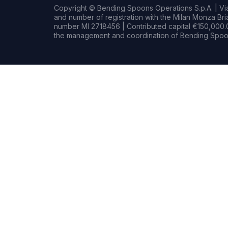
Copyright © Bending Spoons Operations S.p.A. | Via 
and number of registration with the Milan Monza B
number MI 2718456 | Contributed capital €150,000.0
the management and coordination of Bending Spoon