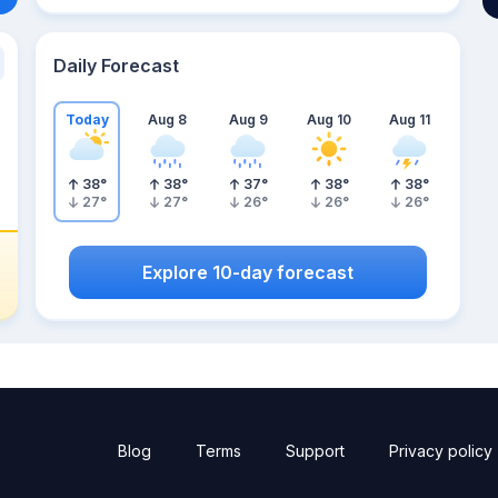
Daily Forecast
Today
Aug 8
Aug 9
Aug 10
Aug 11
38
°
38
°
37
°
38
°
38
°
27
°
27
°
26
°
26
°
26
°
Explore 10-day forecast
Blog
Terms
Support
Privacy policy