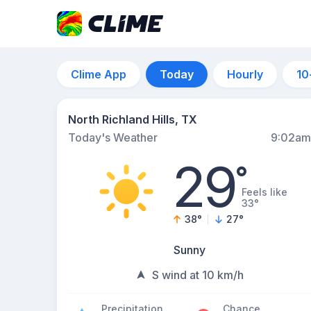
Clime App
Today
Hourly
10
North Richland Hills, TX
Today's Weather
9:02am
29
°
Feels like
33°
38
°
27
°
Sunny
S wind at 10 km/h
Precipitation
Chance