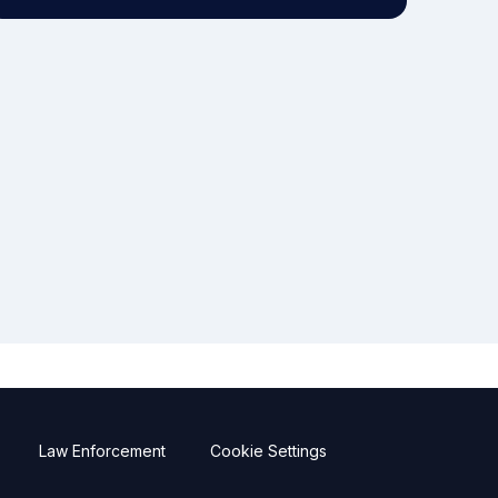
Law Enforcement
Cookie Settings