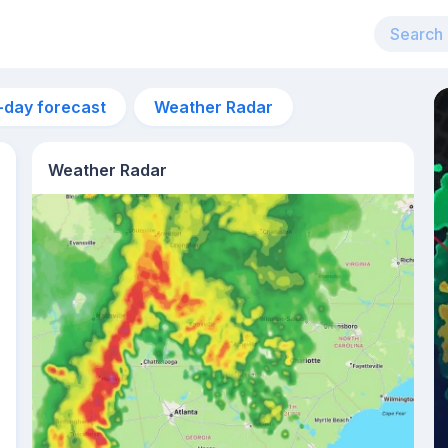
-day forecast
Weather Radar
Weather Radar