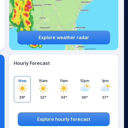
Explore weather radar
Hourly Forecast
Now
10am
11am
12pm
1pm
29°
32°
34°
36°
37°
Explore hourly forecast