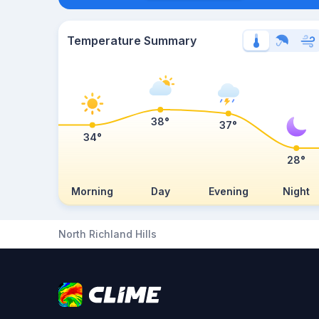
Temperature Summary
38°
37°
34°
28°
Morning
Day
Evening
Night
North Richland Hills