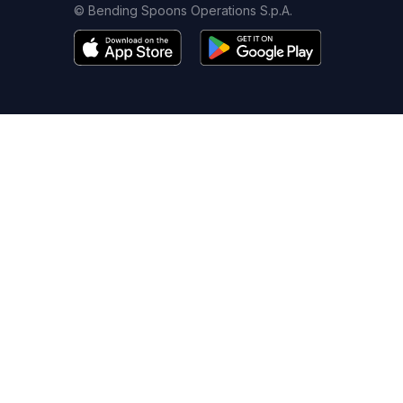
© Bending Spoons Operations S.p.A.