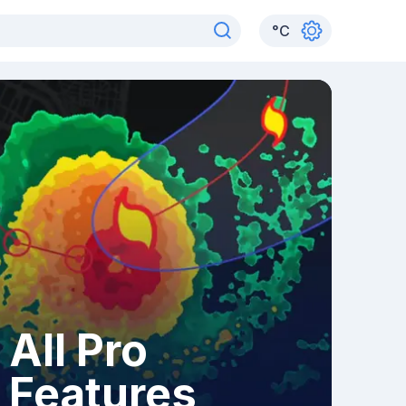
°
C
All Pro
Features