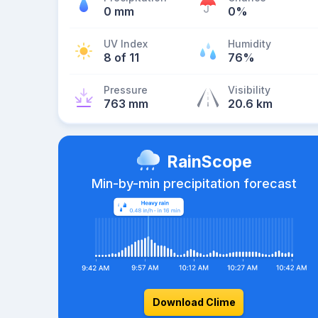
0 mm
0%
UV Index
Humidity
8 of 11
76%
Pressure
Visibility
763 mm
20.6 km
RainScope
Min-by-min precipitation forecast
Download Clime