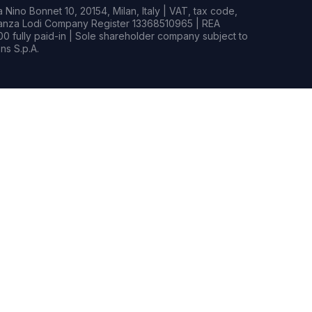
Nino Bonnet 10, 20154, Milan, Italy | VAT, tax code,
rianza Lodi Company Register 13368510965 | REA
0 fully paid-in | Sole shareholder company subject to
s S.p.A.