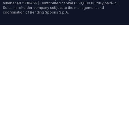
number MI 2718456 | Contributed capital €150,000.00 fully paid-in |
Sole shareholder company subject to the management and
coordination of Bending Spoons S.p.A.