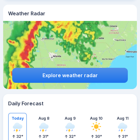
Weather Radar
Explore weather radar
Daily Forecast
Today
Aug 8
Aug 9
Aug 10
Aug 11
32
°
31
°
32
°
30
°
31
°