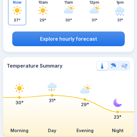
Now
10am
11am
12pm
1pm
27°
29°
30°
31°
31°
Explore hourly forecast
Temperature Summary
31°
30°
29°
23°
Morning
Day
Evening
Night