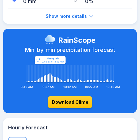
0 mm
0%
Show more details
RainScope
Min-by-min precipitation forecast
Download Clime
Hourly Forecast