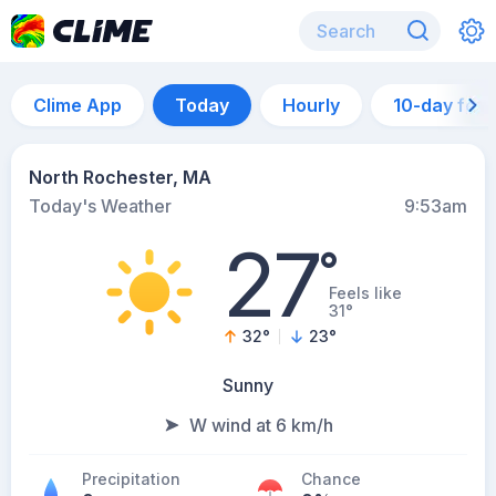
Clime App
Today
Hourly
10-day for
North Rochester, MA
Today's Weather
9:53am
27
°
Feels like
31°
32
°
23
°
Sunny
W wind at 6 km/h
Precipitation
Chance