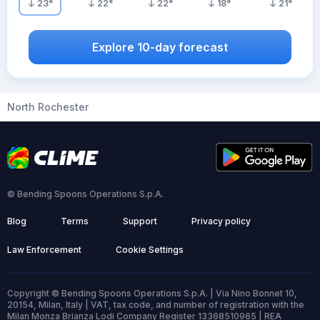
23
°
22
°
22
°
18
°
21
°
Explore 10-day forecast
North Rochester
© Bending Spoons Operations S.p.A.
Blog
Terms
Support
Privacy policy
Law Enforcement
Cookie Settings
Copyright © Bending Spoons Operations S.p.A. | Via Nino Bonnet 10,
20154, Milan, Italy | VAT, tax code, and number of registration with the
Milan Monza Brianza Lodi Company Register 13368510965 | REA