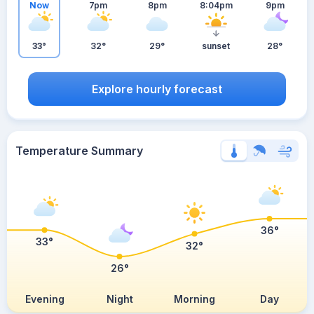
Now
7pm
8pm
8:04pm
9pm
33°
32°
29°
sunset
28°
Explore hourly forecast
Temperature Summary
36°
33°
32°
26°
Evening
Night
Morning
Day