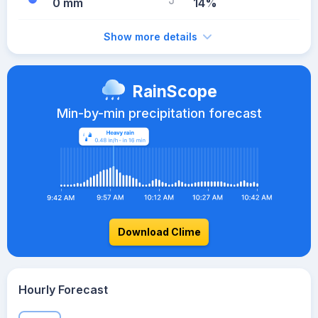
0 mm
14%
Show more details
RainScope
Min-by-min precipitation forecast
Download Clime
Hourly Forecast