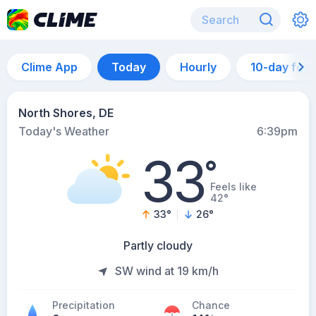
Clime App
Today
Hourly
10-day for
North Shores, DE
Today's Weather
6:39pm
33
°
Feels like
42°
33
°
26
°
Partly cloudy
SW wind at 19 km/h
Precipitation
Chance