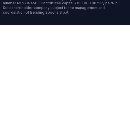
number MI 2718456 | Contributed capital €150,000.00 fully paid-in |
Sole shareholder company subject to the management and
coordination of Bending Spoons S.p.A.