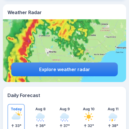
Weather Radar
Explore weather radar
Daily Forecast
Today
Aug 8
Aug 9
Aug 10
Aug 11
33
°
36
°
37
°
32
°
38
°