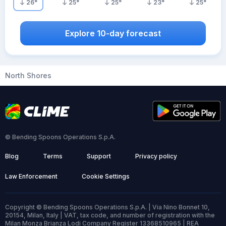
26
°
25
°
25
°
23
°
25
°
Explore 10-day forecast
North Shores
© Bending Spoons Operations S.p.A.
Blog
Terms
Support
Privacy policy
Law Enforcement
Cookie Settings
Copyright © Bending Spoons Operations S.p.A. | Via Nino Bonnet 10,
20154, Milan, Italy | VAT, tax code, and number of registration with the
Milan Monza Brianza Lodi Company Register 13368510965 | REA