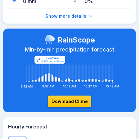
0 mm
0%
Show more details
RainScope
Min-by-min precipitation forecast
Download Clime
Hourly Forecast