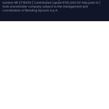
number MI 2718456 | Contributed capital €150,000.00 fully paid-in |
Sole shareholder company subject to the management and
coordination of Bending Spoons S.p.A.