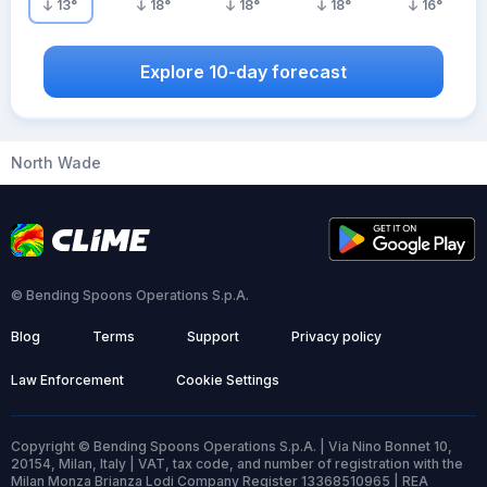
13
°
18
°
18
°
18
°
16
°
Explore 10-day forecast
North Wade
© Bending Spoons Operations S.p.A.
Blog
Terms
Support
Privacy policy
Law Enforcement
Cookie Settings
Copyright © Bending Spoons Operations S.p.A. | Via Nino Bonnet 10,
20154, Milan, Italy | VAT, tax code, and number of registration with the
Milan Monza Brianza Lodi Company Register 13368510965 | REA