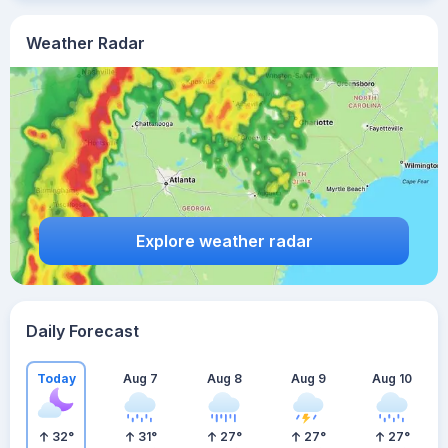
Weather Radar
Explore weather radar
Daily Forecast
Today
Aug 7
Aug 8
Aug 9
Aug 10
32
°
31
°
27
°
27
°
27
°