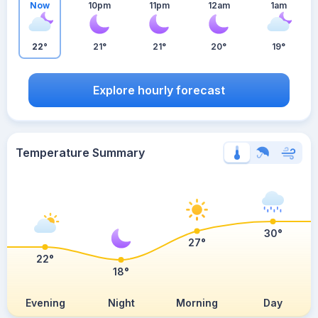
Now
10pm
11pm
12am
1am
22°
21°
21°
20°
19°
Explore hourly forecast
Temperature Summary
30°
27°
22°
18°
Evening
Night
Morning
Day