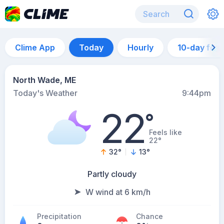
Clime App
Today
Hourly
10-day for
North Wade, ME
Today's Weather
9:44pm
22
°
Feels like
22°
32
°
13
°
Partly cloudy
W wind at 6 km/h
Precipitation
Chance