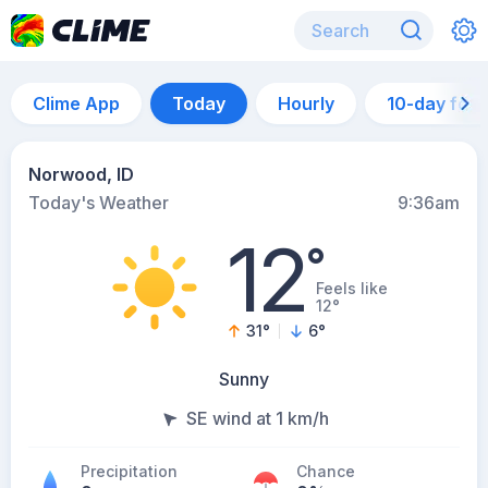
Clime App
Today
Hourly
10-day for
Norwood, ID
Today's Weather
9:36am
12
°
Feels like
12°
31
°
6
°
Sunny
SE wind at 1 km/h
Precipitation
Chance