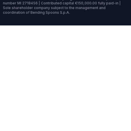
number MI 2718456 | Contributed capital €150,000.00 fully paid-in |
Sole shareholder company subject to the management and
coordination of Bending Spoons S.p.A.