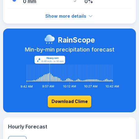
0 mm
0%
Show more details
RainScope
Min-by-min precipitation forecast
Download Clime
Hourly Forecast