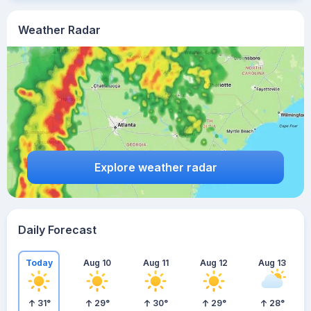
Weather Radar
Explore weather radar
Daily Forecast
Today
Aug 10
Aug 11
Aug 12
Aug 13
31
°
29
°
30
°
29
°
28
°