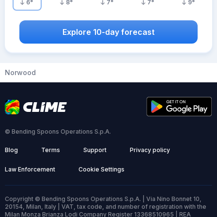
6
°
8
°
7
°
7
°
9
°
Explore 10-day forecast
Norwood
© Bending Spoons Operations S.p.A.
Blog
Terms
Support
Privacy policy
Law Enforcement
Cookie Settings
Copyright © Bending Spoons Operations S.p.A. | Via Nino Bonnet 10,
20154, Milan, Italy | VAT, tax code, and number of registration with the
Milan Monza Brianza Lodi Company Register 13368510965 | REA