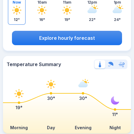
Now
10am
11am
12pm
1pm
12°
16°
19°
22°
24°
Explore hourly forecast
Temperature Summary
30°
30°
19°
11°
Morning
Day
Evening
Night