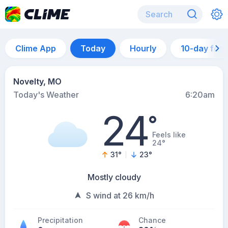
Clime App
Today
Hourly
10-day for
Novelty, MO
Today's Weather
6:20am
24
°
Feels like
24°
31
°
23
°
Mostly cloudy
S wind at 26 km/h
Precipitation
Chance