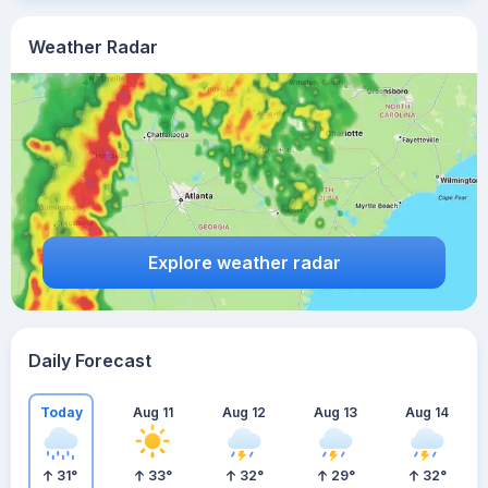
Weather Radar
Explore weather radar
Daily Forecast
Today
Aug 11
Aug 12
Aug 13
Aug 14
31
°
33
°
32
°
29
°
32
°