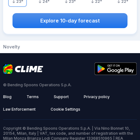
23
°
24
°
23
°
22
°
22
°
Explore 10-day forecast
Novelty
© Bending Spoons Operations S.p.A.
Blog
Terms
Support
Privacy policy
Law Enforcement
Cookie Settings
Copyright © Bending Spoons Operations S.p.A. | Via Nino Bonnet 10,
20154, Milan, Italy | VAT, tax code, and number of registration with the
Milan Monza Brianza Lodi Company Register 13368510965 | REA