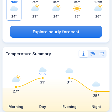
Now
7am
8am
9am
10am
24°
23°
24°
25°
26°
Explore hourly forecast
Temperature Summary
31°
31°
27°
25°
Morning
Day
Evening
Night