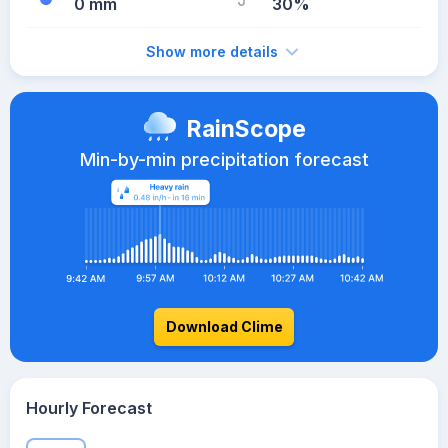
0 mm
30%
Show more details
RainScope
Min-by-min precipitation forecast
Download Clime
Hourly Forecast