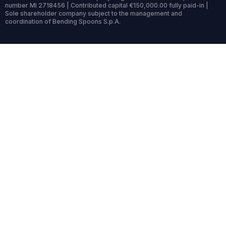
number MI 2718456 | Contributed capital €150,000.00 fully paid-in |
Sole shareholder company subject to the management and
coordination of Bending Spoons S.p.A.