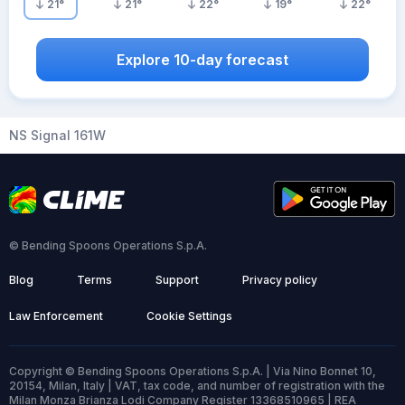
21
°
21
°
22
°
19
°
22
°
Explore 10-day forecast
NS Signal 161W
© Bending Spoons Operations S.p.A.
Blog
Terms
Support
Privacy policy
Law Enforcement
Cookie Settings
Copyright © Bending Spoons Operations S.p.A. | Via Nino Bonnet 10,
20154, Milan, Italy | VAT, tax code, and number of registration with the
Milan Monza Brianza Lodi Company Register 13368510965 | REA