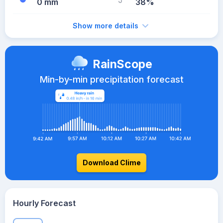
0 mm
38%
Show more details
RainScope
Min-by-min precipitation forecast
Download Clime
Hourly Forecast