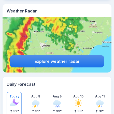
Weather Radar
Explore weather radar
Daily Forecast
Today
Aug 8
Aug 9
Aug 10
Aug 11
32
°
31
°
33
°
33
°
31
°