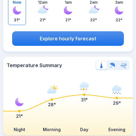
Now
12am
1am
2am
3am
21°
21°
21°
22°
22°
Explore hourly forecast
Temperature Summary
31°
29°
28°
21°
Night
Morning
Day
Evening