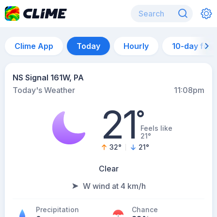
Clime App
Today
Hourly
10-day for
NS Signal 161W, PA
Today's Weather
11:08pm
21
°
Feels like
21°
32
°
21
°
Clear
W wind at 4 km/h
Precipitation
Chance