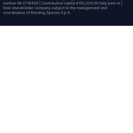
number MI 2718456 | Contributed capital €150,000.00 fully paid-in |
Sole shareholder company subject to the management and
coordination of Bending Spoons S.p.A.