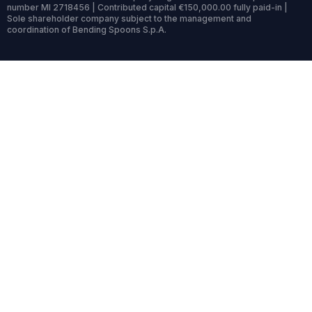
number MI 2718456 | Contributed capital €150,000.00 fully paid-in |
Sole shareholder company subject to the management and
coordination of Bending Spoons S.p.A.