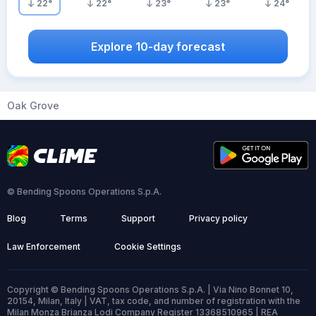
22
°
22
°
23
°
23
°
24
°
Explore 10-day forecast
Oak Grove
© Bending Spoons Operations S.p.A.
Blog
Terms
Support
Privacy policy
Law Enforcement
Cookie Settings
Copyright © Bending Spoons Operations S.p.A. | Via Nino Bonnet 10,
20154, Milan, Italy | VAT, tax code, and number of registration with the
Milan Monza Brianza Lodi Company Register 13368510965 | REA