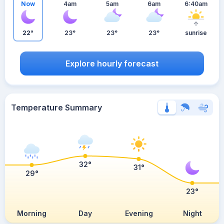
Now
4am
5am
6am
6:40am
22°
23°
23°
23°
sunrise
Explore hourly forecast
Temperature Summary
32°
31°
29°
23°
Morning
Day
Evening
Night