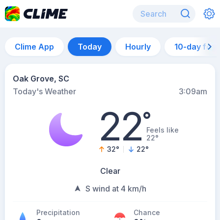
Clime App
Today
Hourly
10-day for
Oak Grove, SC
Today's Weather
3:09am
22
°
Feels like
22°
32
°
22
°
Clear
S wind at 4 km/h
Precipitation
Chance