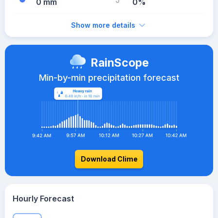
0 mm
0%
Show more details
RainScope
Min-by-min precipitation forecast
Download Clime
Hourly Forecast