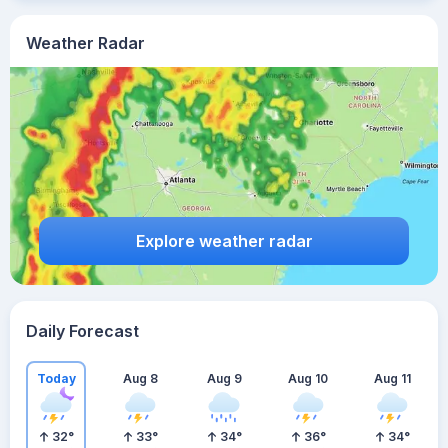
Weather Radar
Explore weather radar
Daily Forecast
Today
Aug 8
Aug 9
Aug 10
Aug 11
32
°
33
°
34
°
36
°
34
°