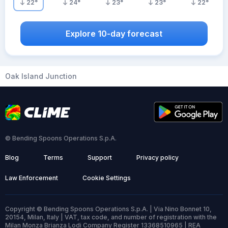
22
°
24
°
23
°
23
°
22
°
Explore 10-day forecast
Oak Island Junction
© Bending Spoons Operations S.p.A.
Blog
Terms
Support
Privacy policy
Law Enforcement
Cookie Settings
Copyright © Bending Spoons Operations S.p.A. | Via Nino Bonnet 10,
20154, Milan, Italy | VAT, tax code, and number of registration with the
Milan Monza Brianza Lodi Company Register 13368510965 | REA