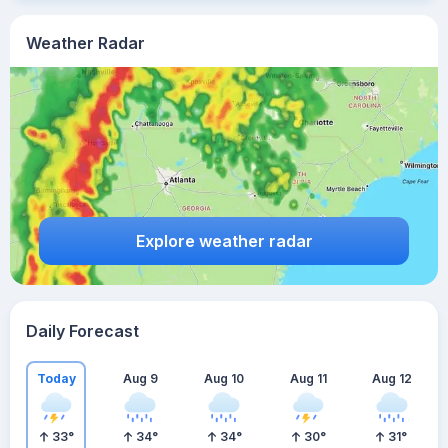
Weather Radar
Explore weather radar
Daily Forecast
Today
Aug 9
Aug 10
Aug 11
Aug 12
33
°
34
°
34
°
30
°
31
°