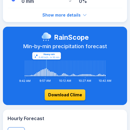
0 mm
0%
Show more details
RainScope
Min-by-min precipitation forecast
Download Clime
Hourly Forecast