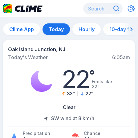
Clime App
Today
Hourly
10-day for
Oak Island Junction, NJ
Today's Weather
6:05am
22
°
Feels like
22°
33
°
22
°
Clear
SW wind at 8 km/h
Precipitation
Chance