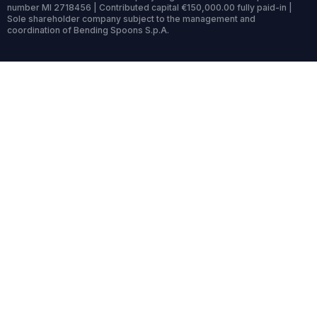
number MI 2718456 | Contributed capital €150,000.00 fully paid-in |
Sole shareholder company subject to the management and
coordination of Bending Spoons S.p.A.