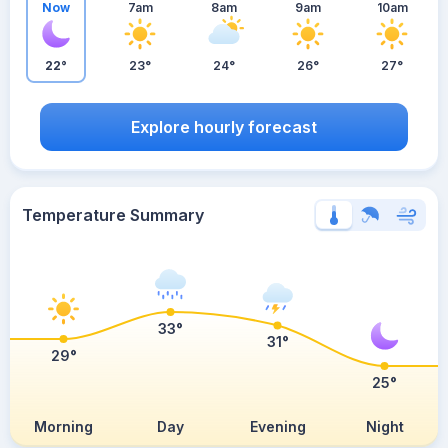
Now
7am
8am
9am
10am
22°
23°
24°
26°
27°
Explore hourly forecast
Temperature Summary
33°
31°
29°
25°
Morning
Day
Evening
Night