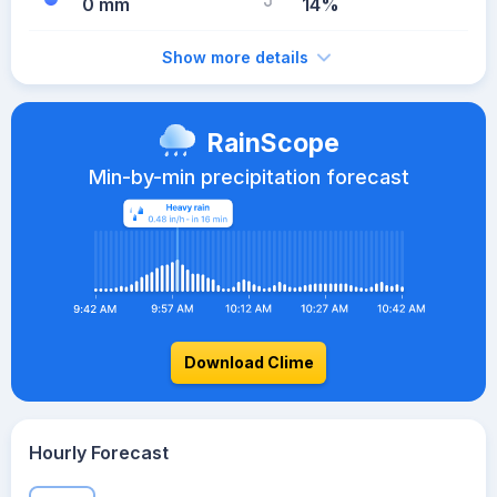
0 mm
14%
Show more details
RainScope
Min-by-min precipitation forecast
Download Clime
Hourly Forecast