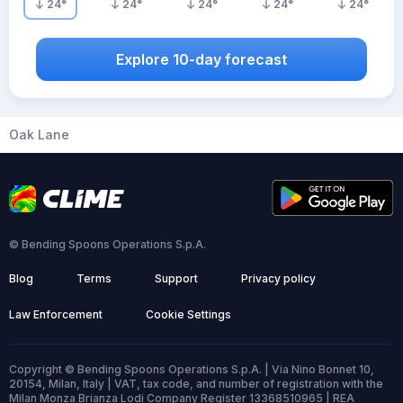
24
°
24
°
24
°
24
°
24
°
Explore 10-day forecast
Oak Lane
© Bending Spoons Operations S.p.A.
Blog
Terms
Support
Privacy policy
Law Enforcement
Cookie Settings
Copyright © Bending Spoons Operations S.p.A. | Via Nino Bonnet 10,
20154, Milan, Italy | VAT, tax code, and number of registration with the
Milan Monza Brianza Lodi Company Register 13368510965 | REA