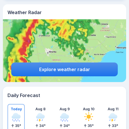
Weather Radar
Explore weather radar
Daily Forecast
Today
Aug 8
Aug 9
Aug 10
Aug 11
35
°
34
°
34
°
35
°
33
°