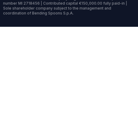
number MI 2718456 | Contributed capital €150,000.00 fully paid-in |
Sole shareholder company subject to the management and
coordination of Bending Spoons S.p.A.