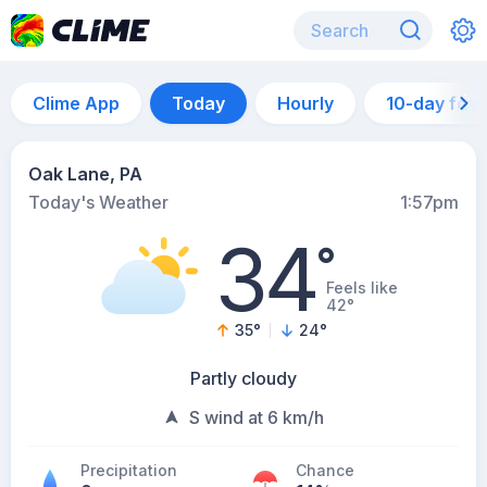
Clime App
Today
Hourly
10-day for
Oak Lane, PA
Today's Weather
1:57pm
34
°
Feels like
42°
35
°
24
°
Partly cloudy
S wind at 6 km/h
Precipitation
Chance