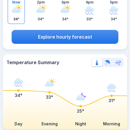
Now
2pm
3pm
4pm
5pm
34°
34°
34°
33°
34°
Explore hourly forecast
Temperature Summary
34°
33°
31°
25°
Day
Evening
Night
Morning