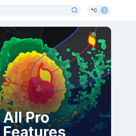
°
C
All Pro
Features