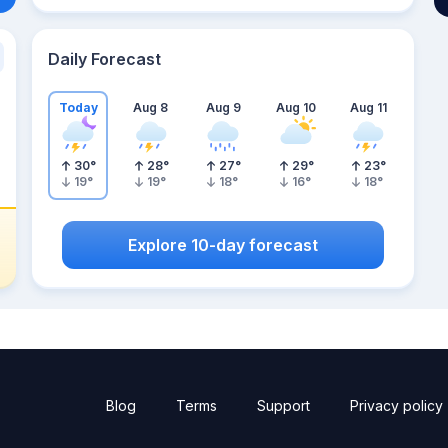
Daily Forecast
Today
Aug 8
Aug 9
Aug 10
Aug 11
30
°
28
°
27
°
29
°
23
°
19
°
19
°
18
°
16
°
18
°
Explore 10-day forecast
Blog
Terms
Support
Privacy policy