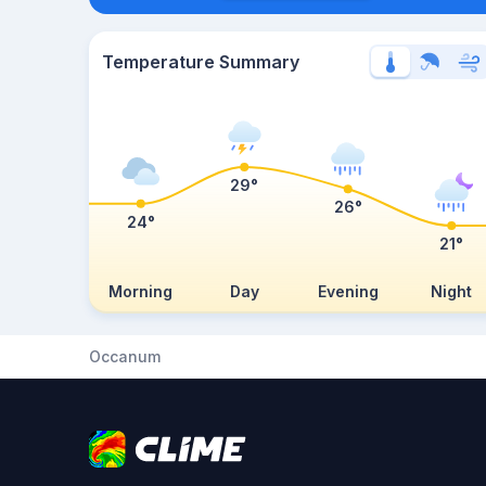
Temperature Summary
29°
26°
24°
21°
Morning
Day
Evening
Night
Occanum