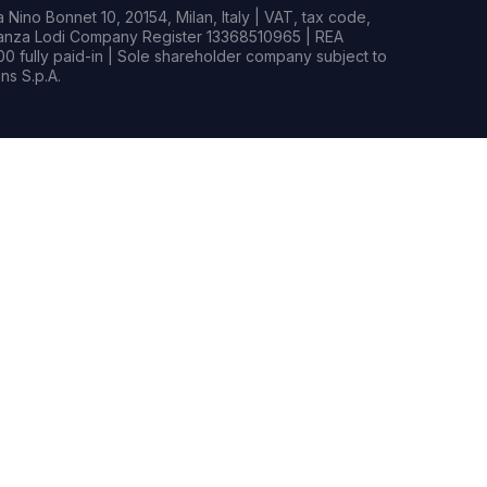
Nino Bonnet 10, 20154, Milan, Italy | VAT, tax code,
rianza Lodi Company Register 13368510965 | REA
0 fully paid-in | Sole shareholder company subject to
s S.p.A.