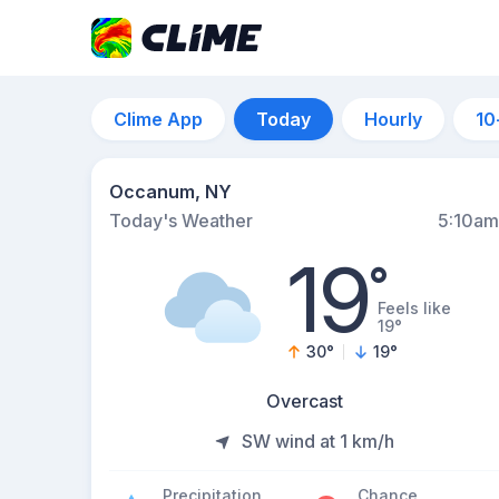
Clime App
Today
Hourly
10
Occanum, NY
Today's Weather
5:10am
19
°
Feels like
19°
30
°
19
°
Overcast
SW wind at 1 km/h
Precipitation
Chance