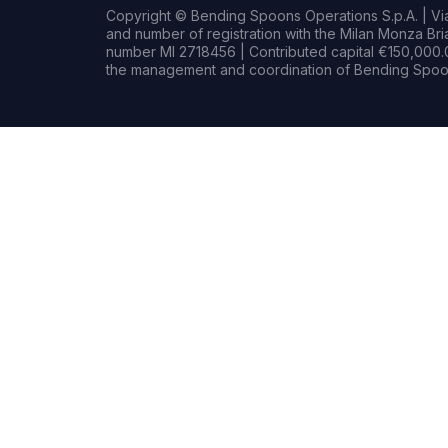
Copyright © Bending Spoons Operations S.p.A. | Via 
and number of registration with the Milan Monza B
number MI 2718456 | Contributed capital €150,000.0
the management and coordination of Bending Spoon