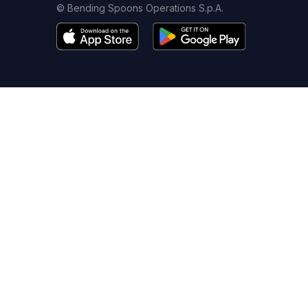
© Bending Spoons Operations S.p.A.