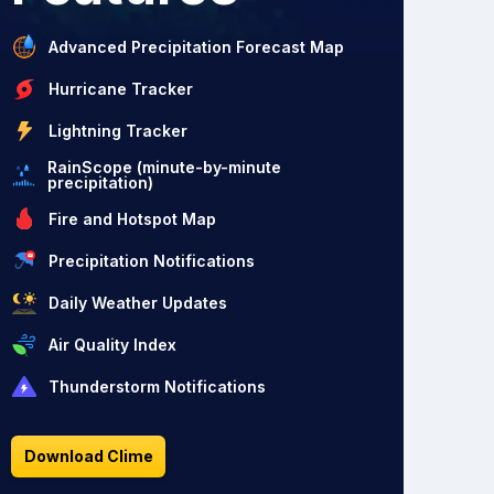
Advanced Precipitation Forecast Map
Hurricane Tracker
Lightning Tracker
RainScope (minute-by-minute
precipitation)
Fire and Hotspot Map
Precipitation Notifications
Daily Weather Updates
Air Quality Index
Thunderstorm Notifications
Download Clime