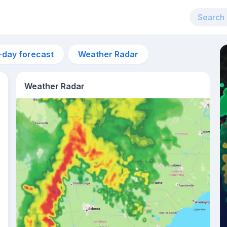
-day forecast
Weather Radar
Weather Radar