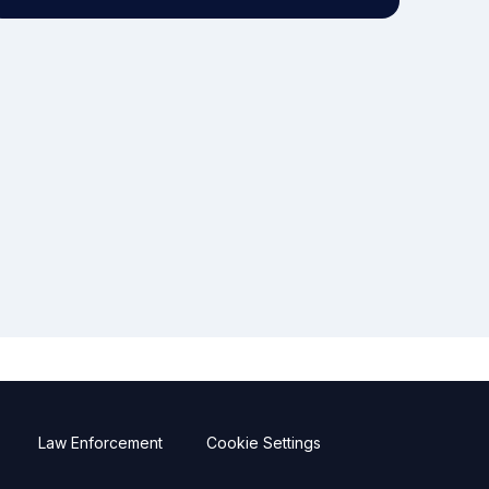
Law Enforcement
Cookie Settings