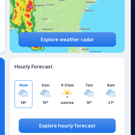
Explore weather radar
Hourly Forecast
Now
6am
6:01am
7am
8am
19°
19°
sunrise
19°
21°
Explore hourly forecast