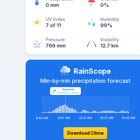
0 mm
0%
UV Index
Humidity
7 of 11
99%
Pressure
Visibility
766 mm
12.7 km
RainScope
Min-by-min precipitation forecast
Download Clime