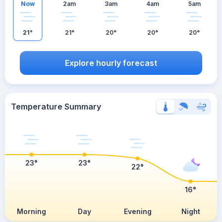
Now
2am
3am
4am
5am
21°
21°
20°
20°
20°
Explore hourly forecast
Temperature Summary
23°
23°
22°
16°
Morning
Day
Evening
Night