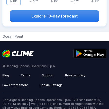
18
°
16
°
16
°
17
°
18
°
Explore 10-day forecast
Ocean Point
© Bending Spoons Operations S.p.A.
Blog
Terms
Support
Privacy policy
Law Enforcement
Cookie Settings
Copyright © Bending Spoons Operations S.p.A. | Via Nino Bonnet 10,
20154, Milan, Italy | VAT, tax code, and number of registration with the
Milan Monza Brianza Lodi Company Register 13368510965 | REA