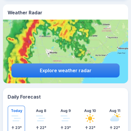
Weather Radar
Explore weather radar
Daily Forecast
Today
Aug 8
Aug 9
Aug 10
Aug 11
23
°
22
°
23
°
22
°
22
°