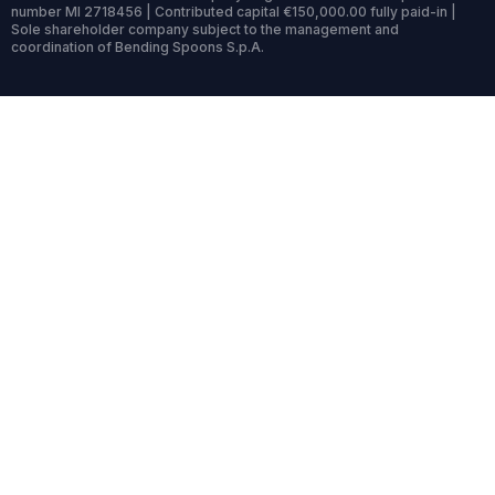
number MI 2718456 | Contributed capital €150,000.00 fully paid-in |
Sole shareholder company subject to the management and
coordination of Bending Spoons S.p.A.