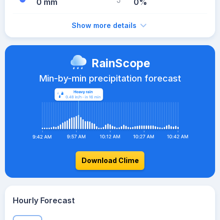
0 mm
0%
Show more details
RainScope
Min-by-min precipitation forecast
Download Clime
Hourly Forecast