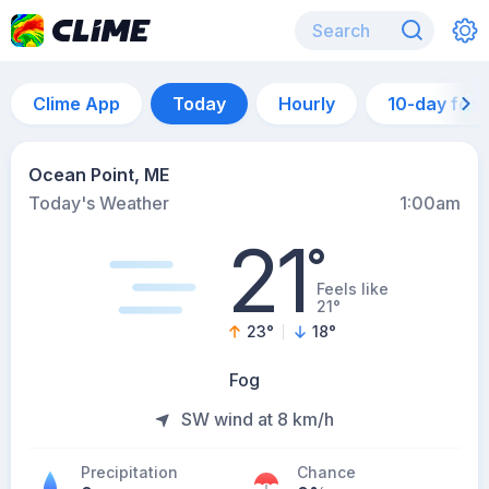
Clime App
Today
Hourly
10-day for
Ocean Point, ME
Today's Weather
1:00am
21
°
Feels like
21°
23
°
18
°
Fog
SW wind at 8 km/h
Precipitation
Chance