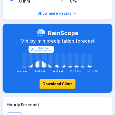
0 mm
0%
Show more details
RainScope
Min-by-min precipitation forecast
Download Clime
Hourly Forecast