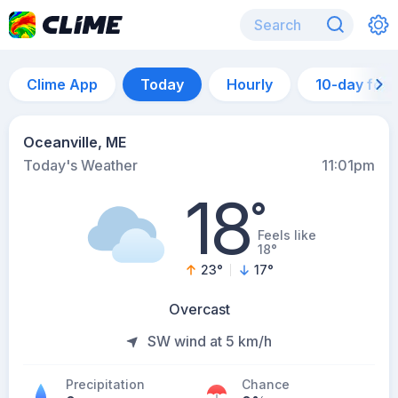
Clime App
Today
Hourly
10-day for
Oceanville, ME
Today's Weather
11:01pm
18
°
Feels like
18°
23
°
17
°
Overcast
SW wind at 5 km/h
Precipitation
Chance