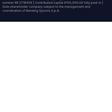
number MI 2718456 | Contributed capital €150,000.00 fully paid-in |
Sole shareholder company subject to the management and
coordination of Bending Spoons S.p.A.