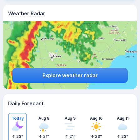
Weather Radar
Explore weather radar
Daily Forecast
Today
Aug 8
Aug 9
Aug 10
Aug 11
23
°
21
°
21
°
23
°
23
°