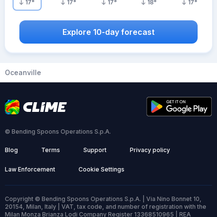
17
°
17
°
17
°
18
°
17
°
Explore 10-day forecast
Oceanville
© Bending Spoons Operations S.p.A.
Blog
Terms
Support
Privacy policy
Law Enforcement
Cookie Settings
Copyright © Bending Spoons Operations S.p.A. | Via Nino Bonnet 10,
20154, Milan, Italy | VAT, tax code, and number of registration with the
Milan Monza Brianza Lodi Company Register 13368510965 | REA