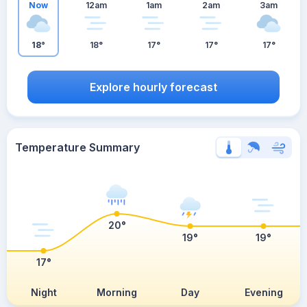
Now
12am
1am
2am
3am
18°
18°
17°
17°
17°
Explore hourly forecast
Temperature Summary
20°
19°
19°
17°
Night
Morning
Day
Evening